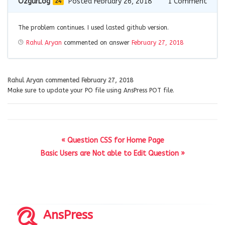
OzgurLog
Posted February 26, 2018
1
Comment
24
The problem continues. I used lasted github version.
Rahul Aryan
commented on answer
February 27, 2018
Rahul Aryan
commented
February 27, 2018
Make sure to update your PO file using AnsPress POT file.
« Question CSS for Home Page
Basic Users are Not able to Edit Question »
AnsPress