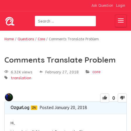
Ask Question
Login
Home
/
Questions
/
Core
/
Comments Translate Problem
Comments Translate Problem
core
6.32K views
February 27, 2018
translation
0
OzgurLog
Posted January 20, 2018
24
Hi,