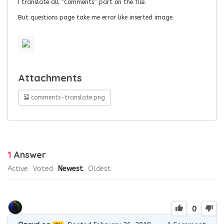
I translate all “Comments” part on the file.
But questions page take me error like inserted image.
Attachments
comments-translate.png
1
Answer
Active
Voted
Newest
Oldest
0