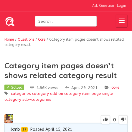
Ask Question
Login
Home
/
Questions
/
Core
/
Category item pages doesn’t shows related
category result
Category item pages doesn’t
shows related category result
core
4.96K views
April 29, 2021
Solved
categories
category add on
category item page
single
category
sub-categories
0
ixmb
Posted April 15, 2021
37