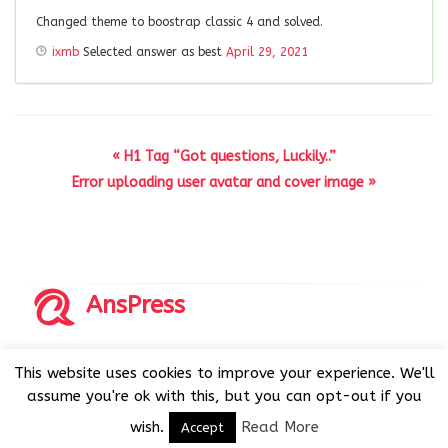
Changed theme to boostrap classic 4 and solved.
ixmb
Selected answer as best
April 29, 2021
« H1 Tag “Got questions, Luckily..”
Error uploading user avatar and cover image »
AnsPress
Copyrights © 2014-2026 All Rights Reserved by AnsPress.
This website uses cookies to improve your experience. We'll
AnsPress is an open source software licensed under GNU
assume you're ok with this, but you can opt-out if you
GPL v3
wish.
Read More
Accept