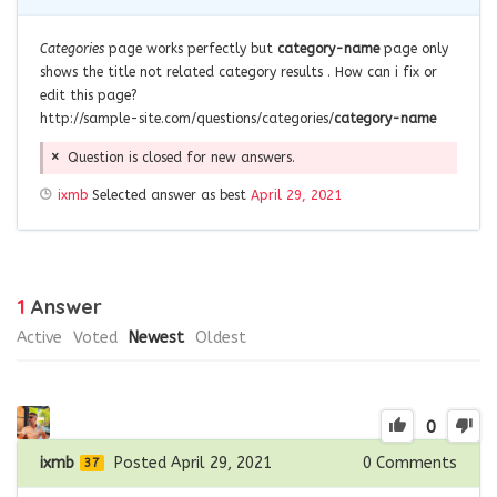
Categories
page works perfectly but
category-name
page only
shows the title not related category results . How can i fix or
edit this page?
http://sample-site.com/questions/categories/
category-name
Question is closed for new answers.
ixmb
Selected answer as best
April 29, 2021
1
Answer
Active
Voted
Newest
Oldest
0
ixmb
Posted April 29, 2021
0
Comments
37