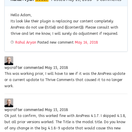
Hello Adam,
Its look like their plugin is replacing our content completely.
AnsPress do not use {{title}} and {{{content}}}. Please consult with
thrive and let me know, I will surely do adjustment if required.
Rahul Aryan
Posted new comment
May 16, 2018
wpcrafter
commented
May 15, 2018
This was working prior, I will have to see if it was the AnsPress update
or a current update to Thrive Comments that caused it to no longer
work.
wpcrafter
commented
May 15, 2018
Ok just to confirm, this worked fine with AnsPress 4.1.7. I skipped 4.1.8,
but all prior versions worked. The Title is the modal title. Do you know
of any change in the big 4.1.8-9 update that would cause this new