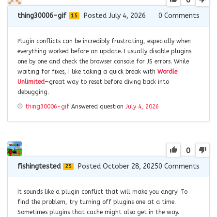
0
thing30006-gif
Posted July 4, 2026
0
Comments
15
Plugin conflicts can be incredibly frustrating, especially when
everything worked before an update. I usually disable plugins
one by one and check the browser console for JS errors. While
waiting for fixes, I like taking a quick break with
Wordle
Unlimited
—great way to reset before diving back into
debugging.
thing30006-gif
Answered question
July 4, 2026
0
fishingtested
Posted October 28, 2025
0
Comments
25
It sounds like a plugin conflict that will make you angry! To
find the problem, try turning off plugins one at a time.
Sometimes plugins that cache might also get in the way.