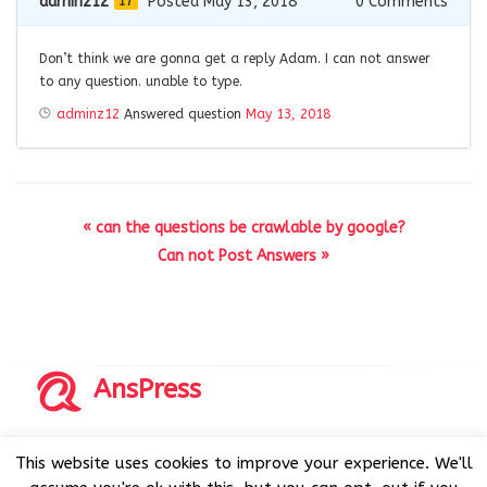
adminz12
Posted May 13, 2018
0
Comments
17
Don’t think we are gonna get a reply Adam. I can not answer
to any question. unable to type.
adminz12
Answered question
May 13, 2018
« can the questions be crawlable by google?
Can not Post Answers »
AnsPress
Copyrights © 2014-2026 All Rights Reserved by AnsPress.
This website uses cookies to improve your experience. We'll
AnsPress is an open source software licensed under GNU