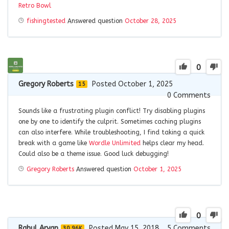
Retro Bowl
fishingtested
Answered question
October 28, 2025
0
Gregory Roberts
Posted October 1, 2025
15
0
Comments
Sounds like a frustrating plugin conflict! Try disabling plugins
one by one to identify the culprit. Sometimes caching plugins
can also interfere. While troubleshooting, I find taking a quick
break with a game like
Wordle Unlimited
helps clear my head.
Could also be a theme issue. Good luck debugging!
Gregory Roberts
Answered question
October 1, 2025
0
Rahul Aryan
Posted May 15, 2018
5
Comments
30.96K