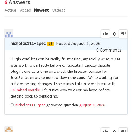
6
Answers
Active
Voted
Newest
Oldest
0
nicholas111-spec
Posted August 1, 2026
15
0
Comments
Plugin conflicts can be really frustrating, especially when a site
was working perfectly before an update. I usually disable
plugins one at a time and check the browser console for
JavaScript errors to narrow down the cause. While waiting for
a fix or testing changes, I sometimes take a short break with
unlimited wordle
—it’s a nice way to clear my head before
getting back to debugging.
nicholas111-spec
Answered question
August 1, 2026