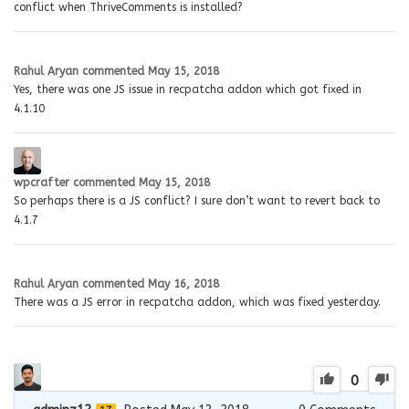
conflict when ThriveComments is installed?
Rahul Aryan
commented
May 15, 2018
Yes, there was one JS issue in recpatcha addon which got fixed in
4.1.10
wpcrafter
commented
May 15, 2018
So perhaps there is a JS conflict? I sure don’t want to revert back to
4.1.7
Rahul Aryan
commented
May 16, 2018
There was a JS error in recpatcha addon, which was fixed yesterday.
0