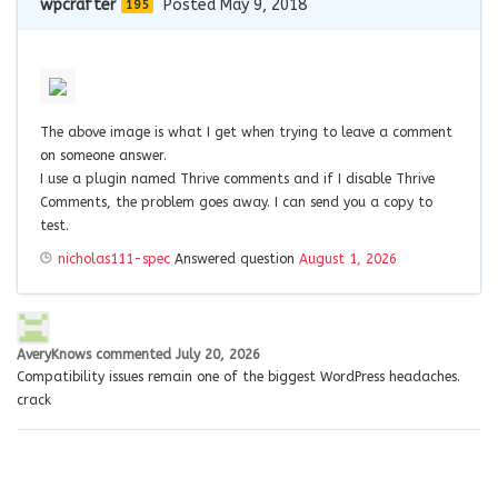
wpcrafter
Posted May 9, 2018
195
The above image is what I get when trying to leave a comment
on someone answer.
I use a plugin named Thrive comments and if I disable Thrive
Comments, the problem goes away. I can send you a copy to
test.
nicholas111-spec
Answered question
August 1, 2026
AveryKnows
commented
July 20, 2026
Compatibility issues remain one of the biggest WordPress headaches.
crack