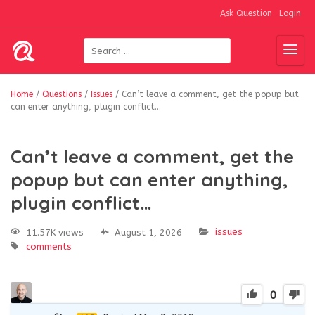
Ask Question
Login
Home
/
Questions
/
Issues
/
Can’t leave a comment, get the popup but
can enter anything, plugin conflict…
Can’t leave a comment, get the
popup but can enter anything,
plugin conflict…
issues
11.57K views
August 1, 2026
comments
0