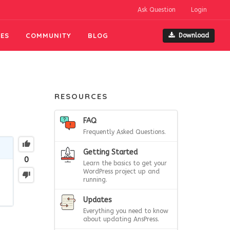
Ask Question
Login
ES
COMMUNITY
BLOG
Download
RESOURCES
FAQ
Frequently Asked Questions.
Getting Started
0
Learn the basics to get your
WordPress project up and
running.
Updates
Everything you need to know
about updating AnsPress.