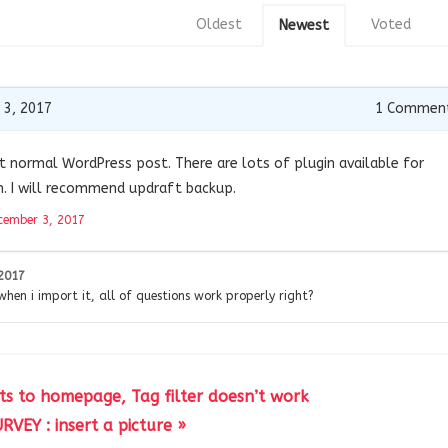
Oldest
Voted
Newest
 3, 2017
1
Commen
t normal WordPress post. There are lots of plugin available for
. I will recommend updraft backup.
cember 3, 2017
2017
 when i import it, all of questions work properly right?
cts to homepage, Tag filter doesn’t work
RVEY : insert a picture »