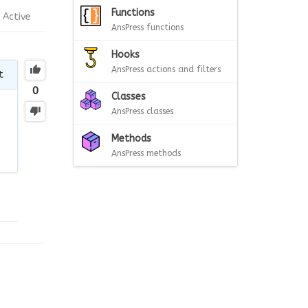
Functions
Active
AnsPress functions
Hooks
AnsPress actions and filters
t
0
Classes
AnsPress classes
Methods
AnsPress methods