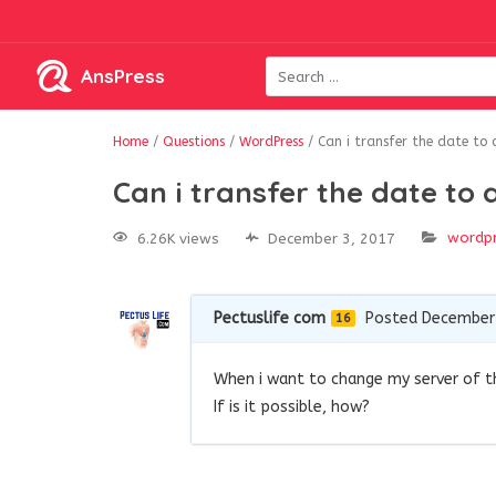
AnsPress
Home
/
Questions
/
WordPress
/
Can i transfer the date to 
Can i transfer the date to 
wordp
6.26K views
December 3, 2017
Pectuslife com
Posted December 
16
When i want to change my server of th
If is it possible, how?