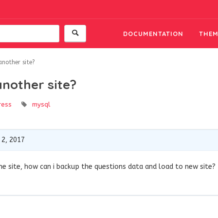
DOCUMENTATION
THEM
another site?
another site?
ress
mysql
2, 2017
e site, how can i backup the questions data and load to new site?