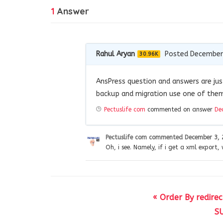
1
Answer
Rahul Aryan
Posted December
30.96K
AnsPress question and answers are jus
backup and migration use one of them
Pectuslife com
commented on answer
De
Pectuslife com
commented
December 3, 
Oh, i see. Namely, if i get a xml export,
« Order By redire
SU