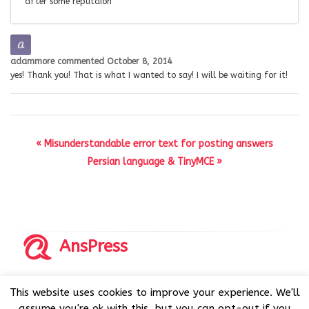
after some reputaion
adammore
commented
October 8, 2014
yes! Thank you! That is what I wanted to say! I will be waiting for it!
« Misunderstandable error text for posting answers
Persian language & TinyMCE »
AnsPress
Copyrights © 2014-2026 All Rights Reserved by AnsPress.
This website uses cookies to improve your experience. We'll
AnsPress is an open source software licensed under GNU
assume you're ok with this, but you can opt-out if you