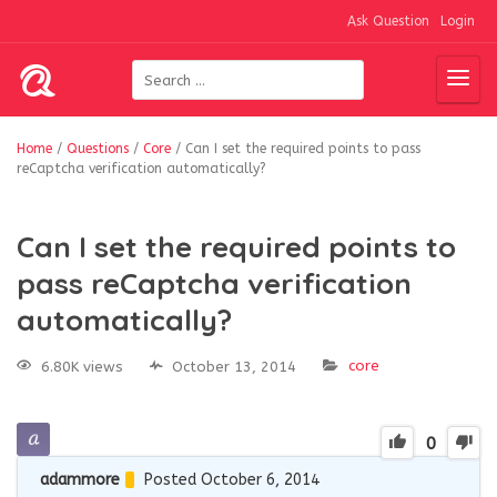
Ask Question
Login
Home
/
Questions
/
Core
/
Can I set the required points to pass
reCaptcha verification automatically?
Can I set the required points to
pass reCaptcha verification
automatically?
core
6.80K views
October 13, 2014
0
adammore
Posted October 6, 2014