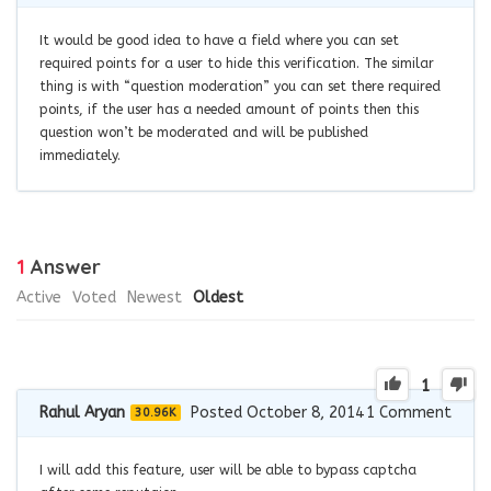
It would be good idea to have a field where you can set
required points for a user to hide this verification. The similar
thing is with “question moderation” you can set there required
points, if the user has a needed amount of points then this
question won’t be moderated and will be published
immediately.
1
Answer
Active
Voted
Newest
Oldest
1
Rahul Aryan
Posted October 8, 2014
1
Comment
30.96K
I will add this feature, user will be able to bypass captcha