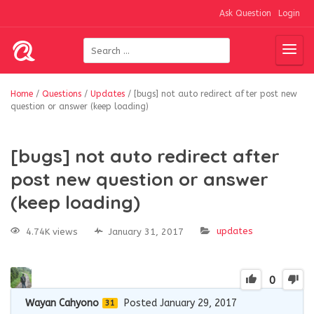
Ask Question
Login
Home
/
Questions
/
Updates
/
[bugs] not auto redirect after post new
question or answer (keep loading)
[bugs] not auto redirect after
post new question or answer
(keep loading)
updates
4.74K views
January 31, 2017
0
Wayan Cahyono
Posted January 29, 2017
31