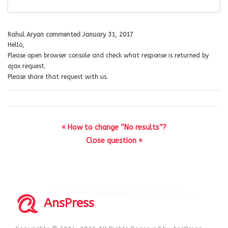
Rahul Aryan
commented
January 31, 2017
Hello,
Please open browser console and check what response is returned by
ajax request.
Please share that request with us.
« How to change “No results”?
Close question »
AnsPress