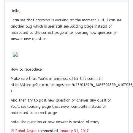
Hello,
I can see that captcha is working at the moment. But, i can see
another bug which is user still see loading page instead of
redirected to the correct page after posting new question or
answer new question.
How to reproduce:
Make sure that You’re in anspress after this commit (
http://storage2.static.itmages.com/i/17/0129/h_1485704599_610705
)
And then try to post new question or answer any question.
You’ll see loading page that never complete instead of
redirected to correct page.
note: the question or new answer is posted already.
Rahul Aryan
commented
January 31, 2017