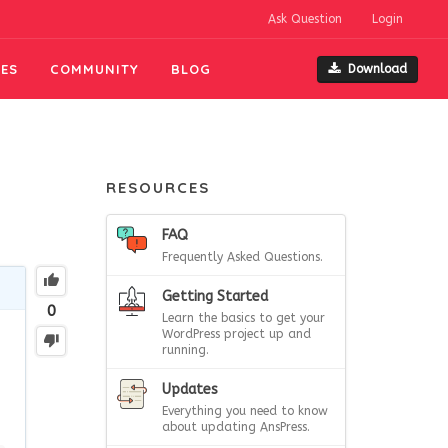
Ask Question
Login
ES
COMMUNITY
BLOG
Download
RESOURCES
FAQ
Frequently Asked Questions.
Getting Started
0
Learn the basics to get your
WordPress project up and
running.
Updates
Everything you need to know
about updating AnsPress.