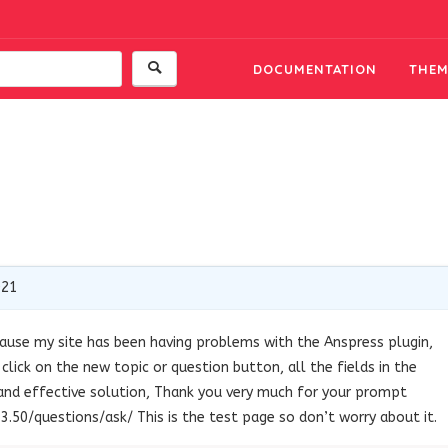
DOCUMENTATION
THEM
021
ause my site has been having problems with the Anspress plugin,
lick on the new topic or question button, all the fields in the
ck and effective solution, Thank you very much for your prompt
3.50/questions/ask/ This is the test page so don’t worry about it.