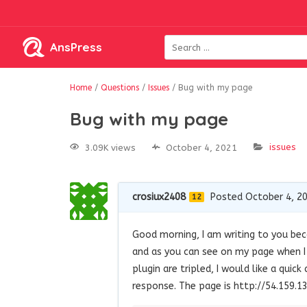
AnsPress
Home
/
Questions
/
Issues
/
Bug with my page
Bug with my page
issues
3.09K views
October 4, 2021
crosiux2408
Posted October 4, 2
12
Good morning, I am writing to you bec
and as you can see on my page when I c
plugin are tripled, I would like a qui
response. The page is http://54.159.13