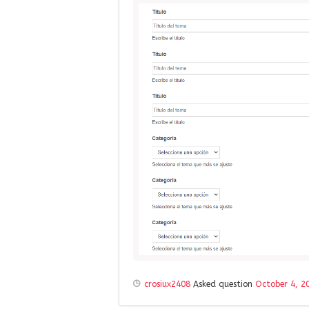
crosiux2408
Asked question
October 4, 2