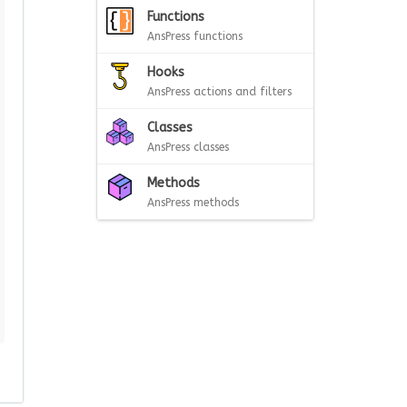
Functions
AnsPress functions
Hooks
AnsPress actions and filters
Classes
AnsPress classes
Methods
AnsPress methods