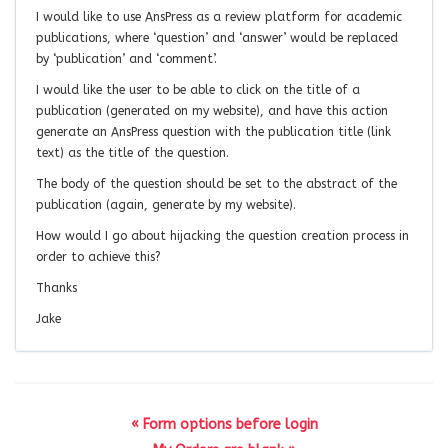
I would like to use AnsPress as a review platform for academic
publications, where ‘question’ and ‘answer’ would be replaced
by ‘publication’ and ‘comment’.
I would like the user to be able to click on the title of a
publication (generated on my website), and have this action
generate an AnsPress question with the publication title (link
text) as the title of the question.
The body of the question should be set to the abstract of the
publication (again, generate by my website).
How would I go about hijacking the question creation process in
order to achieve this?
Thanks
Jake
« Form options before login