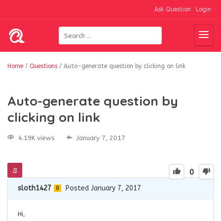
Ask Question
Login
Home
/
Questions
/
Auto-generate question by clicking on link
Auto-generate question by
clicking on link
4.19K views
January 7, 2017
0
sloth1427
Posted January 7, 2017
0
Hi,