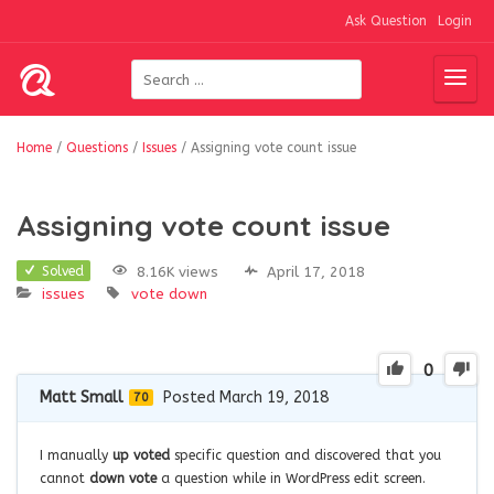
Ask Question
Login
Home
/
Questions
/
Issues
/
Assigning vote count issue
Assigning vote count issue
8.16K views
April 17, 2018
Solved
issues
vote down
0
Matt Small
Posted March 19, 2018
70
I manually
up voted
specific question and discovered that you
cannot
down vote
a question while in WordPress edit screen.