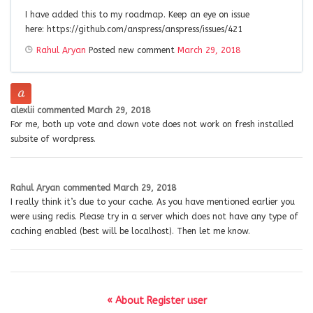
I have added this to my roadmap. Keep an eye on issue
here: https://github.com/anspress/anspress/issues/421
Rahul Aryan
Posted new comment
March 29, 2018
alexlii
commented
March 29, 2018
For me, both up vote and down vote does not work on fresh installed
subsite of wordpress.
Rahul Aryan
commented
March 29, 2018
I really think it’s due to your cache. As you have mentioned earlier you
were using redis. Please try in a server which does not have any type of
caching enabled (best will be localhost). Then let me know.
« About Register user