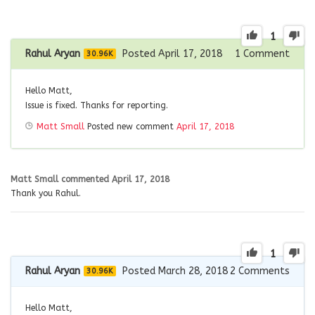
1
Rahul Aryan
Posted April 17, 2018
1
Comment
30.96K
Hello Matt,
Issue is fixed. Thanks for reporting.
Matt Small
Posted new comment
April 17, 2018
Matt Small
commented
April 17, 2018
Thank you Rahul.
1
Rahul Aryan
Posted March 28, 2018
2
Comments
30.96K
Hello Matt,