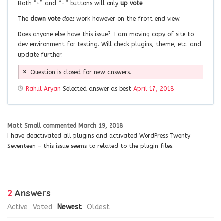
Both “+” and “-” buttons will only
up vote
.
The
down vote
does
work however on the front end view.
Does anyone else have this issue? I am moving copy of site to
dev environment for testing. Will check plugins, theme, etc. and
update further.
Question is closed for new answers.
Rahul Aryan
Selected answer as best
April 17, 2018
Matt Small
commented
March 19, 2018
I have deactivated all plugins and activated WordPress Twenty
Seventeen – this issue seems to related to the plugin files.
2
Answers
Active
Voted
Newest
Oldest