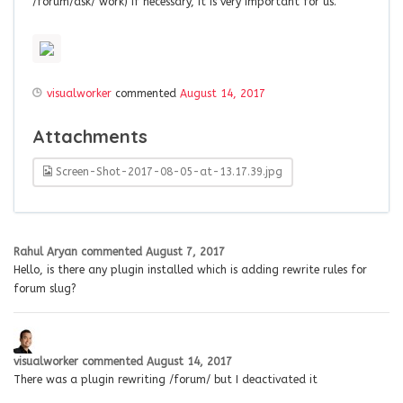
/forum/ask/ work) if necessary, it is very important for us.
visualworker
commented
August 14, 2017
Attachments
Screen-Shot-2017-08-05-at-13.17.39.jpg
Rahul Aryan
commented
August 7, 2017
Hello, is there any plugin installed which is adding rewrite rules for
forum slug?
visualworker
commented
August 14, 2017
There was a plugin rewriting /forum/ but I deactivated it