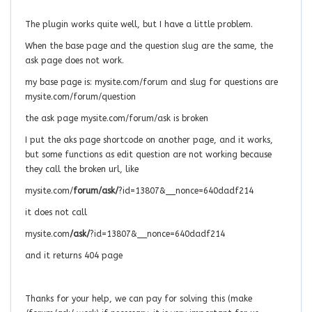
The plugin works quite well, but I have a little problem.
When the base page and the question slug are the same, the
ask page does not work.
my base page is: mysite.com/forum and slug for questions are
mysite.com/forum/question
the ask page mysite.com/forum/ask is broken
I put the aks page shortcode on another page, and it works,
but some functions as edit question are not working because
they call the broken url, like
mysite.com/
forum/ask/
?id=13807&__nonce=640dadf214
it does not call
mysite.com
/ask/
?id=13807&__nonce=640dadf214
and it returns 404 page
Thanks for your help, we can pay for solving this (make