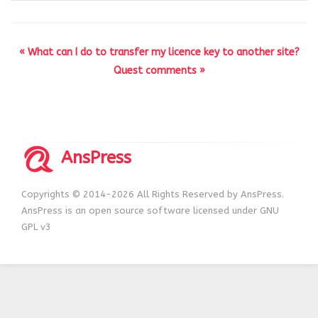
« What can I do to transfer my licence key to another site?
Quest comments »
AnsPress
Copyrights © 2014-2026 All Rights Reserved by AnsPress.
AnsPress is an open source software licensed under GNU
GPL v3