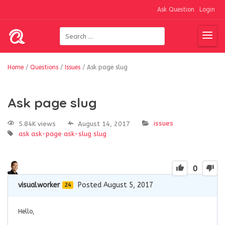
Ask Question
Login
Home
/
Questions
/
Issues
/
Ask page slug
Ask page slug
issues
5.84K views
August 14, 2017
ask
ask-page
ask-slug
slug
0
visualworker
Posted August 5, 2017
24
Hello,