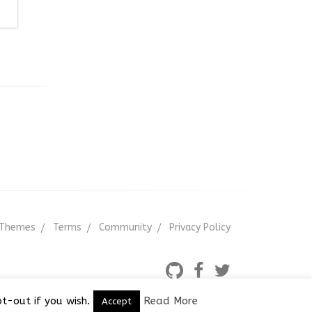
Themes
Terms
Community
Privacy Policy
t-out if you wish.
Read More
Accept