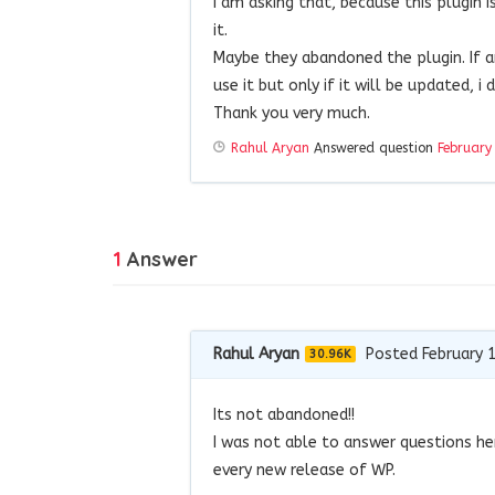
I am asking that, because this plugin 
it.
Maybe they abandoned the plugin. If 
use it but only if it will be updated, i
Thank you very much.
Rahul Aryan
Answered question
February
1
Answer
Rahul Aryan
Posted February 
30.96K
Its not abandoned!!
I was not able to answer questions he
every new release of WP.