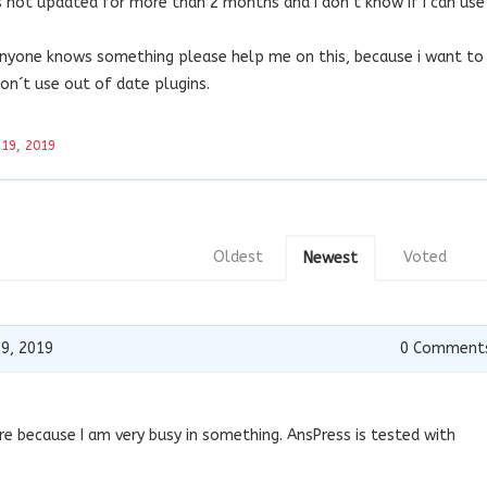
is not updated for more than 2 months and i don´t know if i can use
anyone knows something please help me on this, because i want to
 don´t use out of date plugins.
 19, 2019
Oldest
Voted
Newest
19, 2019
0
Comment
re because I am very busy in something. AnsPress is tested with