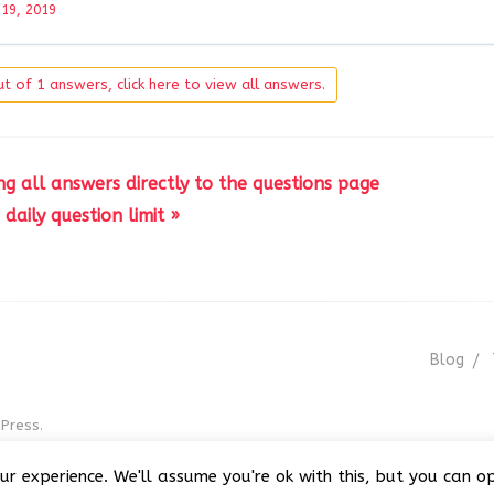
 19, 2019
t of 1 answers, click here to view all answers.
 all answers directly to the questions page
daily question limit »
Blog
Press.
r GNU GPL v3
ur experience. We'll assume you're ok with this, but you can op