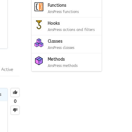
Functions
AnsPress functions
Hooks
AnsPress actions and filters
Classes
AnsPress classes
Methods
AnsPress methods
Active
s
0