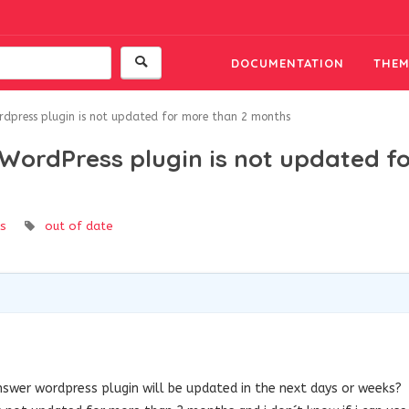
DOCUMENTATION
THEM
rdpress plugin is not updated for more than 2 months
WordPress plugin is not updated f
s
out of date
swer wordpress plugin will be updated in the next days or weeks?