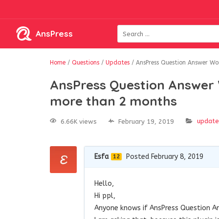
AnsPress
Home
/
Questions
/
Updates
/
AnsPress Question Answer Wo
AnsPress Question Answer 
more than 2 months
update
6.66K views
February 19, 2019
Esfa
Posted February 8, 2019
12
Hello,
Hi ppl,
Anyone knows if AnsPress Question An