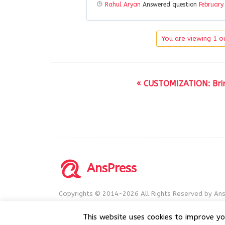
Rahul Aryan
Answered question
February
You are viewing 1 ou
« CUSTOMIZATION: Bring
AnsPress
Copyrights © 2014-2026 All Rights Reserved by Ans
AnsPress is an open source software licensed unde
This website uses cookies to improve yo