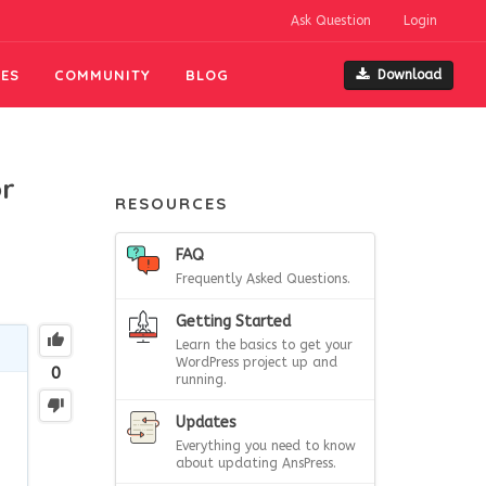
Ask Question
Login
ES
COMMUNITY
BLOG
Download
or
RESOURCES
FAQ
Frequently Asked Questions.
Getting Started
Learn the basics to get your
WordPress project up and
0
running.
Updates
Everything you need to know
about updating AnsPress.