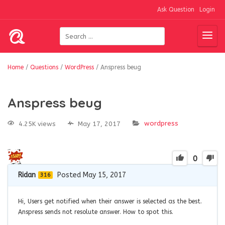
Ask Question
Login
Home
/
Questions
/
WordPress
/
Anspress beug
Anspress beug
wordpress
4.25K views
May 17, 2017
0
Ridan
Posted May 15, 2017
316
Hi, Users get notified when their answer is selected as the best.
Anspress sends not resolute answer. How to spot this.