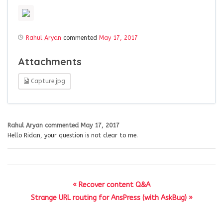
Rahul Aryan
commented
May 17, 2017
Attachments
Capture.jpg
Rahul Aryan
commented
May 17, 2017
Hello Ridan, your question is not clear to me.
« Recover content Q&A
Strange URL routing for AnsPress (with AskBug) »