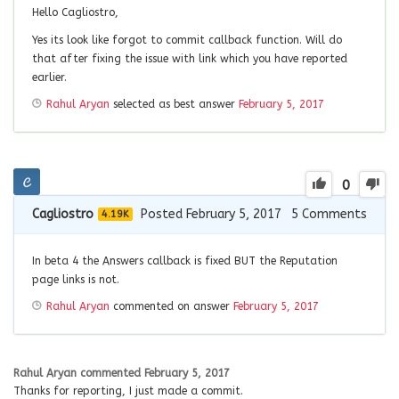
Hello Cagliostro,
Yes its look like forgot to commit callback function. Will do
that after fixing the issue with link which you have reported
earlier.
Rahul Aryan
selected as best answer
February 5, 2017
0
Cagliostro
Posted February 5, 2017
5
Comments
4.19K
In beta 4 the Answers callback is fixed BUT the Reputation
page links is not.
Rahul Aryan
commented on answer
February 5, 2017
Rahul Aryan
commented
February 5, 2017
Thanks for reporting, I just made a commit.