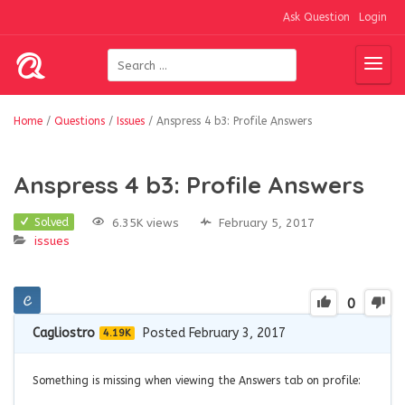
Ask Question
Login
Home
/
Questions
/
Issues
/
Anspress 4 b3: Profile Answers
Anspress 4 b3: Profile Answers
6.35K views
February 5, 2017
Solved
issues
0
Cagliostro
Posted February 3, 2017
4.19K
Something is missing when viewing the Answers tab on profile: