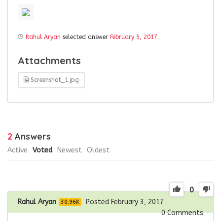
Rahul Aryan
selected answer
February 5, 2017
Attachments
Screenshot_1.jpg
2
Answers
Active
Voted
Newest
Oldest
0
Rahul Aryan
Posted February 3, 2017
30.96K
0
Comments