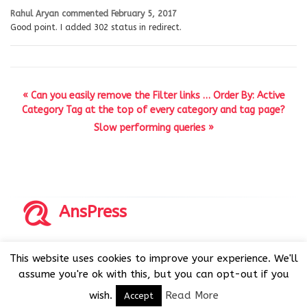
Rahul Aryan
commented
February 5, 2017
Good point. I added 302 status in redirect.
« Can you easily remove the Filter links … Order By: Active
Category Tag at the top of every category and tag page?
Slow performing queries »
AnsPress
Copyrights © 2014-2026 All Rights Reserved by AnsPress.
This website uses cookies to improve your experience. We'll
AnsPress is an open source software licensed under GNU
assume you're ok with this, but you can opt-out if you
GPL v3
wish.
Read More
Accept