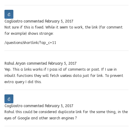
Cagliostro
commented
February 5, 2017
Not sure if this is fixed. While it seem to work, the link (for comment
for example) shows strange:
/questions/shortlink/?ap_c=11
Rahul Aryan
commented
February 5, 2017
Yep. This a links works if I pass id of comments or post. If I use in
inbuilt functions they will fetch useless data just for link. To prevent
extra query I did this.
Cagliostro
commented
February 5, 2017
Rahul this could be considered duplicate link for the same thing, in the
eyes of Google and other search engines ?