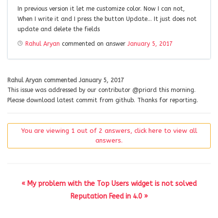
In previous version it let me customize color. Now I can not,
When I write it and I press the button Update… It just does not
update and delete the fields
Rahul Aryan
commented on answer
January 5, 2017
Rahul Aryan
commented
January 5, 2017
This issue was addressed by our contributor @priard this morning.
Please download latest commit from github. Thanks for reporting.
You are viewing 1 out of 2 answers, click here to view all
answers.
« My problem with the Top Users widget is not solved
Reputation Feed in 4.0 »