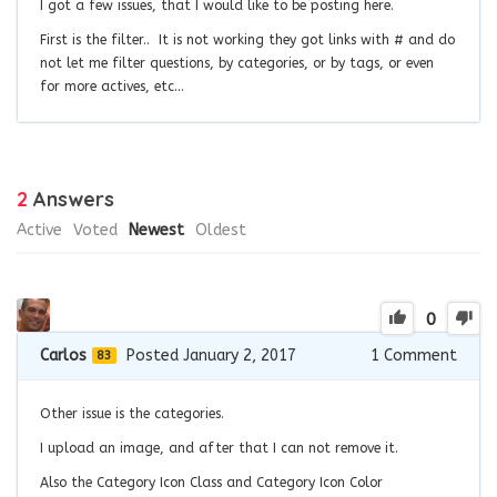
I got a few issues, that I would like to be posting here.
First is the filter.. It is not working they got links with # and do
not let me filter questions, by categories, or by tags, or even
for more actives, etc…
2
Answers
Active
Voted
Newest
Oldest
0
Carlos
Posted January 2, 2017
1
Comment
83
Other issue is the categories.
I upload an image, and after that I can not remove it.
Also the Category Icon Class and Category Icon Color