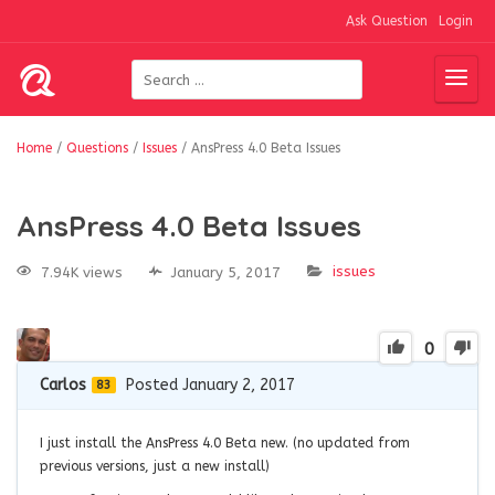
Ask Question
Login
Home
/
Questions
/
Issues
/
AnsPress 4.0 Beta Issues
AnsPress 4.0 Beta Issues
issues
7.94K views
January 5, 2017
0
Carlos
Posted January 2, 2017
83
I just install the AnsPress 4.0 Beta new. (no updated from
previous versions, just a new install)