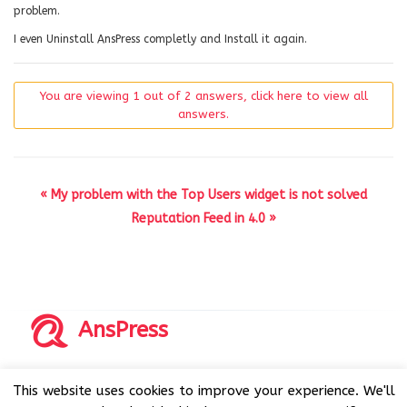
problem.
I even Uninstall AnsPress completly and Install it again.
You are viewing 1 out of 2 answers, click here to view all
answers.
« My problem with the Top Users widget is not solved
Reputation Feed in 4.0 »
AnsPress
Copyrights © 2014-2026 All Rights Reserved by AnsPress.
This website uses cookies to improve your experience. We'll
AnsPress is an open source software licensed under GNU