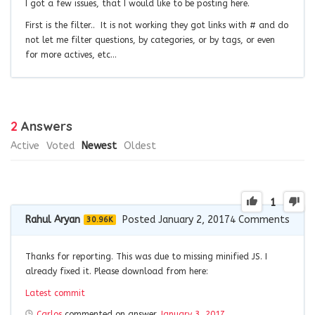
I got a few issues, that I would like to be posting here.
First is the filter.. It is not working they got links with # and do
not let me filter questions, by categories, or by tags, or even
for more actives, etc…
2
Answers
Active
Voted
Newest
Oldest
1
Rahul Aryan
Posted January 2, 2017
4
Comments
30.96K
Thanks for reporting. This was due to missing minified JS. I
already fixed it. Please download from here:
Latest commit
Carlos
commented on answer
January 3, 2017