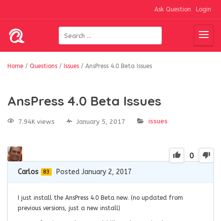
Ask Question
Login
Home
/
Questions
/
Issues
/
AnsPress 4.0 Beta Issues
AnsPress 4.0 Beta Issues
issues
7.94K views
January 5, 2017
0
Carlos
Posted January 2, 2017
83
I just install the AnsPress 4.0 Beta new. (no updated from
previous versions, just a new install)