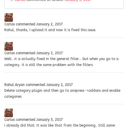
Carlos
commented
January 2, 2017
Rahul, thanks, I upload it and now it is fixed this issue.
Carlos
commented
January 2, 2017
Well.. it is actually fixed in the general filter… but when you go to a
category.. it is still the same problem with the filters.
Rahul Aryan
commented
January 2, 2017
Delete category plugin and then go to anspress->addons and enable
categories
Carlos
commented
January 3, 2017
I already did that. It was like that from the beginning.. Still same