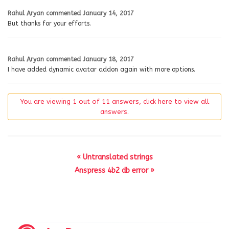
Rahul Aryan
commented
January 14, 2017
But thanks for your efforts.
Rahul Aryan
commented
January 18, 2017
I have added dynamic avatar addon again with more options.
You are viewing 1 out of 11 answers, click here to view all
answers.
« Untranslated strings
Anspress 4b2 db error »