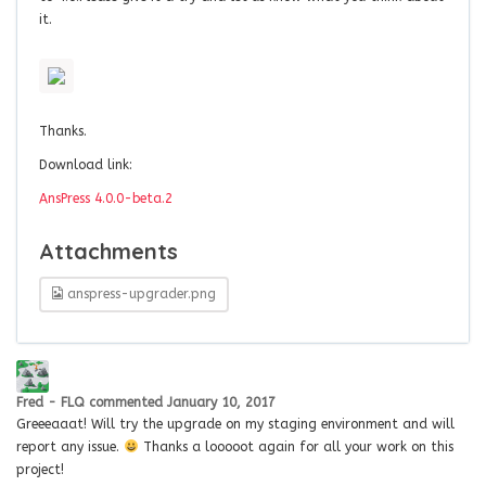
it.
Thanks.
Download link:
AnsPress 4.0.0-beta.2
Attachments
anspress-upgrader.png
Fred - FLQ
commented
January 10, 2017
Greeeaaat! Will try the upgrade on my staging environment and will
report any issue.
Thanks a looooot again for all your work on this
project!