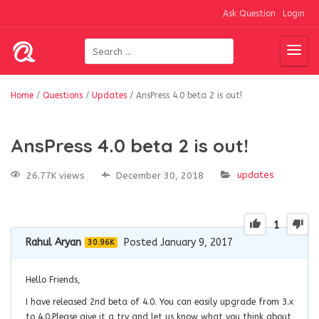
Ask Question
Login
Home
/
Questions
/
Updates
/
AnsPress 4.0 beta 2 is out!
AnsPress 4.0 beta 2 is out!
updates
26.77K views
December 30, 2018
1
Rahul Aryan
Posted January 9, 2017
30.96K
Hello Friends,
I have released 2nd beta of 4.0. You can easily upgrade from 3.x
to 4.0.Please give it a try and let us know what you think about