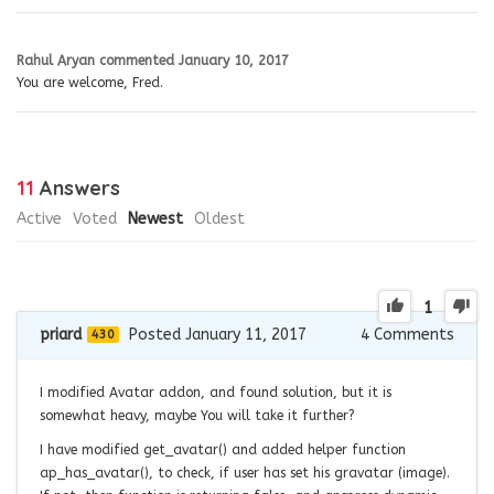
Rahul Aryan
commented
January 10, 2017
You are welcome, Fred.
11
Answers
Active
Voted
Newest
Oldest
1
priard
Posted January 11, 2017
4
Comments
430
I modified Avatar addon, and found solution, but it is
somewhat heavy, maybe You will take it further?
I have modified get_avatar() and added helper function
ap_has_avatar(), to check, if user has set his gravatar (image).