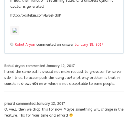
If not, then function is returning false, and anspress dynamic
avatar is generated.
http://pastebin.com/Ev8eHdUP
Rahul Aryan
commented on answer
January 18, 2017
Rahul Aryan
commented
January 12, 2017
I tried the same but It should not make request to gravatar for server
side. I tried to accomplish this using JavScript only problem is that in
console it shows 404 error which is not acceptable to some people.
priard
commented
January 12, 2017
O, well, then we drop this for now. Maybe something will change in the
feature. Thx for Your time and effort!