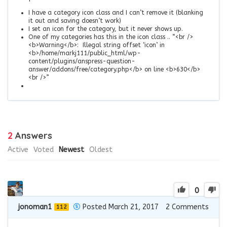
I have a category icon class and I can’t remove it (blanking
it out and saving doesn’t work)
I set an icon for the category, but it never shows up.
One of my categories has this in the icon class .. “<br />
<b>Warning</b>: Illegal string offset ‘icon’ in
<b>/home/markj111/public_html/wp-
content/plugins/anspress-question-
answer/addons/free/category.php</b> on line <b>630</b>
<br />”
2
Answers
Active
Voted
Newest
Oldest
0
jonoman1
Posted March 21, 2017
2
Comments
112