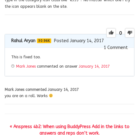
the icon appears blank on the site.
0
Rahul Aryan
Posted January 14, 2017
30.96K
1
Comment
This is fixed too.
Mark Jones
commented on answer
January 14, 2017
Mark Jones
commented
January 14, 2017
you are on a roll. Works
« Anspress 4b2: When using BuddyPress Add in the links to
answers and reps don’t work.