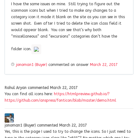
I have the same issues on mine. Still trying to figure out the
iconmoon icons but when I tried to make any changes to a
category icon it made it blank on the site as you can see in this
screen shot. Even after I tried to delete the icon class field it
would appear blank. You can see that’s why both
“miscellaneous” and “excursions” categories don’t have the
folder icon.
jonoman1 (Buyer)
commented on answer
March 22, 2017
Rahul Aryan
commented
March 22, 2017
You can find all icons here:
https://htmlpreview.github.io/?
https://github.com/anspress/fonticon/blob/master/demo.html
jonoman1 (Buyer)
commented
March 22, 2017
Yes, this is the page I used to try to change the icons. So I just need to
type in the category icon class like “e935”? No matter which one I try