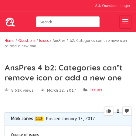
Ask Question
Login
Home
/
Questions
/
Issues
/
AnsPres 4 b2: Categories can’t remove icon
or add a new one
AnsPres 4 b2: Categories can’t
remove icon or add a new one
issues
8.61K views
March 22, 2017
0
Mark Jones
Posted January 13, 2017
112
Couple of issues: