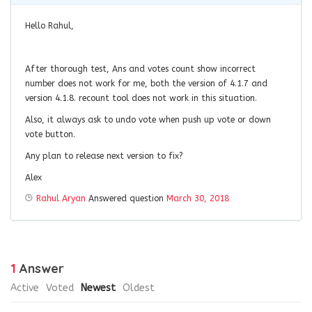
Hello Rahul,
After thorough test, Ans and votes count show incorrect
number does not work for me, both the version of 4.1.7 and
version 4.1.8. recount tool does not work in this situation.
Also, it always ask to undo vote when push up vote or down
vote button.
Any plan to release next version to fix?
Alex
Rahul Aryan
Answered question
March 30, 2018
1
Answer
Active
Voted
Newest
Oldest