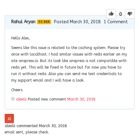
0
Rahul Aryan
Posted March 30, 2018
1
Comment
30.96K
Hello Alex,
Seems like this issue is related to the caching system. Please try
once with localhost. I had similar iasues with redis earlier on my
site anspress.io. But its look like anspress is not compatible with
redis yet. This will be fixed in future but for now you have to
run it without redis. Also you can send me test credentials to
my support email and I will have a look.
Cheers.
alexlii
Posted new comment
March 30, 2018
alexlii
commented
March 30, 2018
email sent, please check.