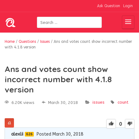
Ask Question
Login
Home
/
Questions
/
Issues
/
Ans and votes count show incorrect number
with 4.1.8 version
Ans and votes count show
incorrect number with 4.1.8
version
issues
count
6.20K views
March 30, 2018
0
alexlii
Posted March 30, 2018
626