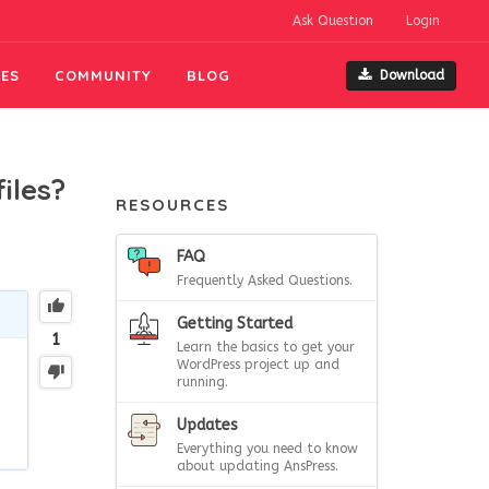
Ask Question
Login
ES
COMMUNITY
BLOG
Download
iles?
RESOURCES
FAQ
Frequently Asked Questions.
Getting Started
1
Learn the basics to get your
WordPress project up and
running.
Updates
Everything you need to know
about updating AnsPress.