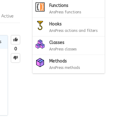
Functions
AnsPress functions
Active
Hooks
AnsPress actions and filters
s
Classes
0
AnsPress classes
Methods
AnsPress methods