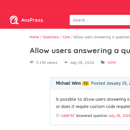
AnsPress
Home
/
Questions
/
Core
/
Allow users answering a question 
Allow users answering a que
core
5.15K views
July 28, 2026
Michael Winn
Posted January 19, 
52
Is possible to allow users answering a 
or does it require custom code requir
Cobb787
Answered question
July 28, 202