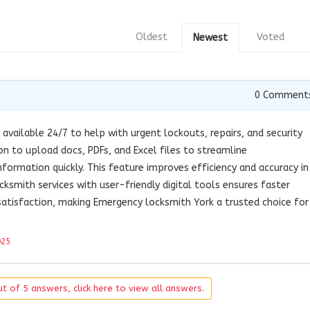
Oldest
Voted
Newest
0
Comment
 available 24/7 to help with urgent lockouts, repairs, and security
on to upload docs, PDFs, and Excel files to streamline
formation quickly. This feature improves efficiency and accuracy in
ocksmith services with user-friendly digital tools ensures faster
atisfaction, making Emergency locksmith York a trusted choice for
025
t of 5 answers, click here to view all answers.