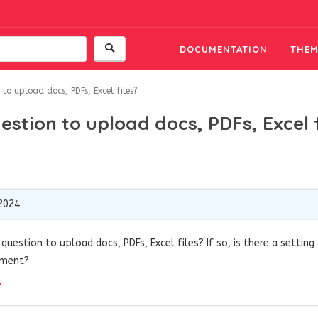
DOCUMENTATION
THEM
to upload docs, PDFs, Excel files?
stion to upload docs, PDFs, Excel f
2024
question to upload docs, PDFs, Excel files? If so, is there a setting
ement?
6