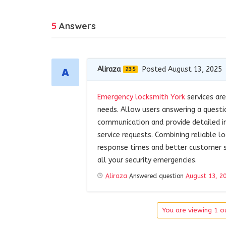
5
Answers
Aliraza
Posted August 13, 2025
235
Emergency locksmith York
services are
needs. Allow users answering a questi
communication and provide detailed in
service requests. Combining reliable l
response times and better customer s
all your security emergencies.
Aliraza
Answered question
August 13, 2
You are viewing 1 ou