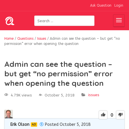
Ask Question
Login
Home
/
Questions
/
Issues
/
Admin can see the question – but get “no
permission” error when opening the question
Admin can see the question –
but get “no permission” error
when opening the question
issues
4.79K views
October 5, 2018
0
Erik Olson
Posted October 5, 2018
43