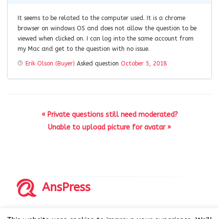
It seems to be related to the computer used. It is a chrome
browser on windows OS and does not allow the question to be
viewed when clicked on. I can log into the same account from
my Mac and get to the question with no issue.
Erik Olson (Buyer)
Asked question
October 5, 2018
« Private questions still need moderated?
Unable to upload picture for avatar »
AnsPress
Copyrights © 2014-2026 All Rights Reserved by AnsPress.