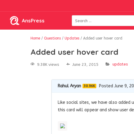
AnsPress
Home
/
Questions
/
Updates
/
Added user hover card
Added user hover card
updates
9.38K views
June 23, 2015
Rahul Aryan
Posted June 9, 2
30.96K
Like social sites, we have also added 
this card will appear and show user de