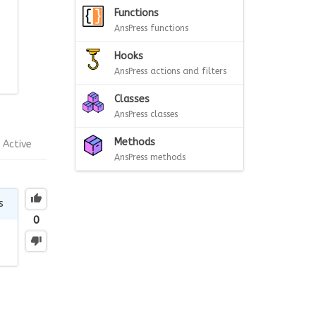
Functions
AnsPress functions
Hooks
AnsPress actions and filters
Classes
AnsPress classes
Methods
Active
AnsPress methods
s
0