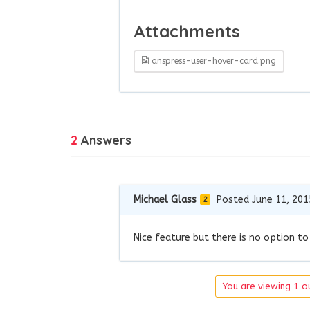
Attachments
anspress-user-hover-card.png
2
Answers
Michael Glass
Posted June 11, 201
2
Nice feature but there is no option to
You are viewing 1 ou