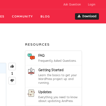
Ask Question
Login
ES
COMMUNITY
BLOG
Download
RESOURCES
FAQ
Frequently Asked Questions.
Getting Started
1
Learn the basics to get your
WordPress project up and
running.
Updates
Everything you need to know
about updating AnsPress.