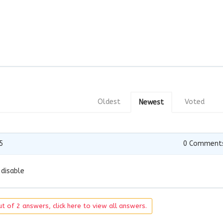
Oldest
Voted
Newest
5
0
Comment
 disable
t of 2 answers, click here to view all answers.