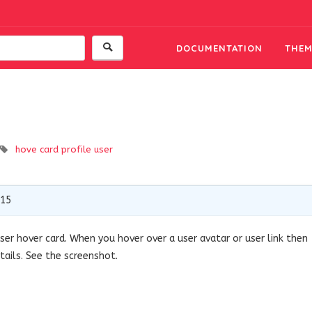
DOCUMENTATION
THEM
hove card
profile
user
015
user hover card. When you hover over a user avatar or user link then
tails. See the screenshot.