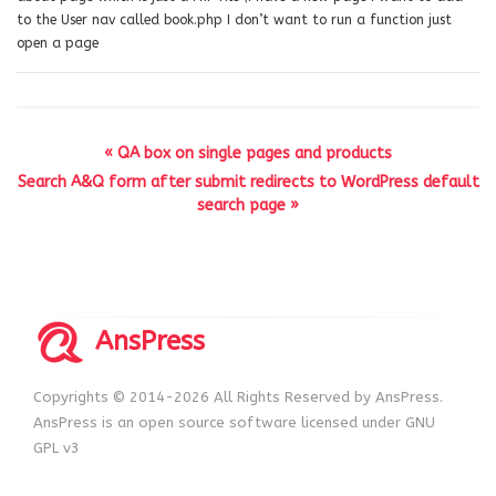
to the User nav called book.php I don’t want to run a function just
open a page
« QA box on single pages and products
Search A&Q form after submit redirects to WordPress default
search page »
AnsPress
Copyrights © 2014-2026 All Rights Reserved by AnsPress.
AnsPress is an open source software licensed under GNU
GPL v3