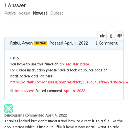
1
Answer
Active
Voted
Newest
Oldest
0
Rahul Aryan
Posted April 4, 2022
1
Comment
30.96K
Hello,
You have to use this function
ap_register_page
.
For usage instruction please have a look at source code of
notification add-on here:
https://github.com/anspress/anspress/blob/19e6d549ef06c7d78ac6574
bencoussens
Edited comment
April 4, 2022
bencoussens
commented
April 4, 2022
Thanks I looked but don’t understand how to direct it to a file like the
about page which is just a PhP file (I have a new page I want to add