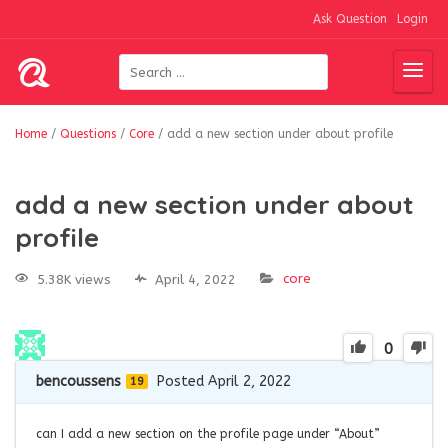
Ask Question
Login
Home
/
Questions
/
Core
/
add a new section under about profile
add a new section under about
profile
core
5.38K views
April 4, 2022
0
bencoussens
Posted April 2, 2022
19
can I add a new section on the profile page under “About”