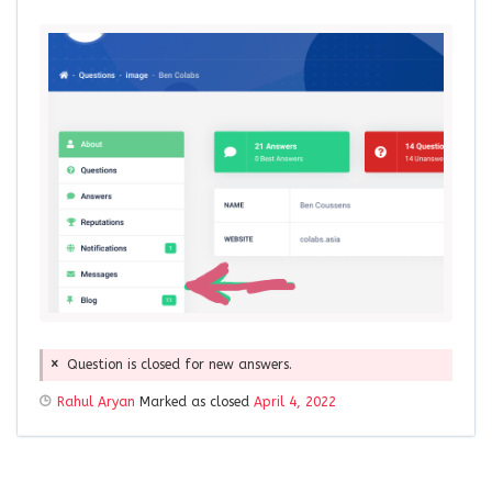
Question is closed for new answers.
Rahul Aryan
Marked as closed
April 4, 2022