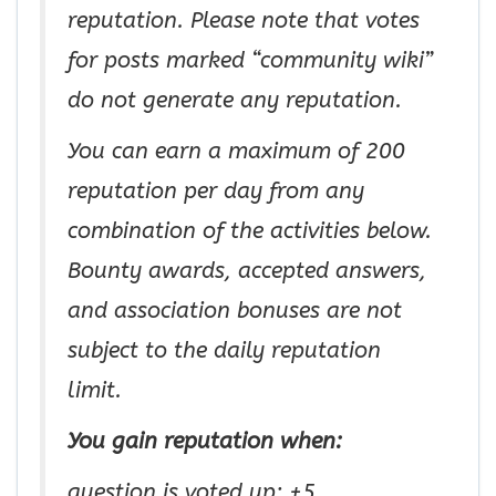
reputation. Please note that votes
for posts marked “community wiki”
do not generate any reputation.
You can earn a maximum of 200
reputation per day from any
combination of the activities below.
Bounty awards, accepted answers,
and association bonuses are not
subject to the daily reputation
limit.
You gain reputation when:
question is voted up: +5