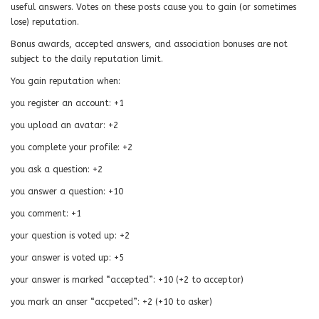
useful answers. Votes on these posts cause you to gain (or sometimes
lose) reputation.
Bonus awards, accepted answers, and association bonuses are not
subject to the daily reputation limit.
You gain reputation when:
you register an account: +1
you upload an avatar: +2
you complete your profile: +2
you ask a question: +2
you answer a question: +10
you comment: +1
your question is voted up: +2
your answer is voted up: +5
your answer is marked “accepted”: +10 (+2 to acceptor)
you mark an anser “accpeted”: +2 (+10 to asker)