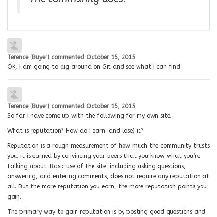
Terence (Buyer)
commented
October 15, 2015
OK, I am going to dig around on Git and see what I can find.
Terence (Buyer)
commented
October 15, 2015
So far I have come up with the following for my own site.
What is reputation? How do I earn (and lose) it?
Reputation is a rough measurement of how much the community trusts
you; it is earned by convincing your peers that you know what you’re
talking about. Basic use of the site, including asking questions,
answering, and entering comments, does not require any reputation at
all. But the more reputation you earn, the more reputation points you
gain.
The primary way to gain reputation is by posting good questions and