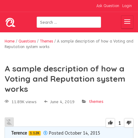
Ask Question
Login
Home
/
Questions
/
Themes
/
A sample description of how a Voting and
Reputation system works
A sample description of how a
Voting and Reputation system
works
themes
11.89K views
June 4, 2019
1
Terence
Posted October 14, 2015
1.12K