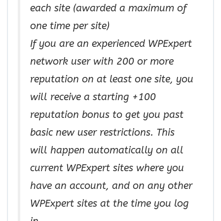
each site (awarded a maximum of
one time per site)
If you are an experienced WPExpert
network user with 200 or more
reputation on at least one site, you
will receive a starting +100
reputation bonus to get you past
basic new user restrictions. This
will happen automatically on all
current WPExpert sites where you
have an account, and on any other
WPExpert sites at the time you log