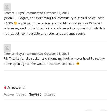
Terence (Buyer)
commented
October 16, 2015
@rahul ~ I agree, for spamming the community it should be at least
-1000
~ you will have to sanitize it a little and remove WPExpert
references, and notice it contains a reference to a spam limit which is
not, as yet, configurable and requires additional coding.
Terence (Buyer)
commented
October 16, 2015
P.S. Thanks for the sticky. Its a shame my mother never lived to see my
name up in lights. She would have been so proud.
3
Answers
Active
Voted
Newest
Oldest