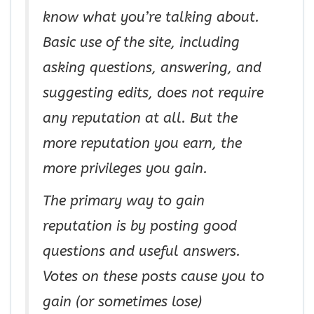
know what you’re talking about.
Basic use of the site, including
asking questions, answering, and
suggesting edits, does not require
any reputation at all. But the
more reputation you earn, the
more privileges you gain.
The primary way to gain
reputation is by posting good
questions and useful answers.
Votes on these posts cause you to
gain (or sometimes lose)