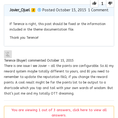
1
Javier_Ojuel
Posted October 15, 2015
1
Comment
2
If Terence is right, this post should be fixed or the information
included in the theme documentation file.
Thank you Terence!
Terence (Buyer)
commented
October 15, 2015
There is one issue I see Javier ~ all the points are configurable. So A) my
reward system maybe totally different to yours, and B) you need to
remember to update the reputation FAQ, if you change the reward
points. A cool result might be for the points list to be output to a
shortcode which you top and tail with your own words of wisdom. But
that’s just me and my totally OTT dreaming.
You are viewing 1 out of 3 answers, click here to view all
answers.