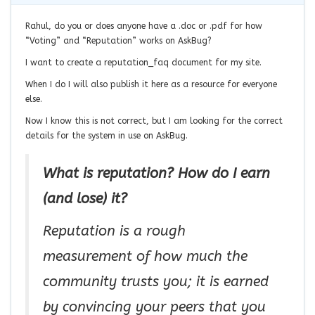
Rahul, do you or does anyone have a .doc or .pdf for how
“Voting” and “Reputation” works on AskBug?
I want to create a reputation_faq document for my site.
When I do I will also publish it here as a resource for everyone
else.
Now I know this is not correct, but I am looking for the correct
details for the system in use on AskBug.
What is reputation? How do I earn
(and lose) it?
Reputation is a rough
measurement of how much the
community trusts you; it is earned
by convincing your peers that you