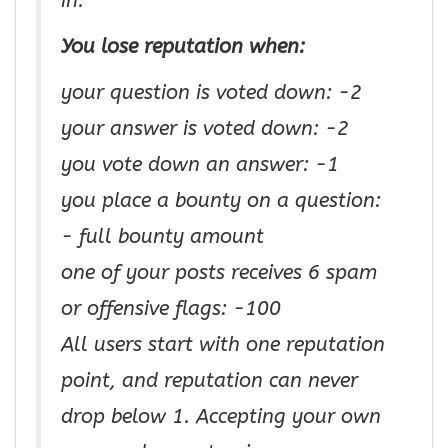
in.
You lose reputation when:
your question is voted down: −2
your answer is voted down: −2
you vote down an answer: −1
you place a bounty on a question:
− full bounty amount
one of your posts receives 6 spam
or offensive flags: −100
All users start with one reputation
point, and reputation can never
drop below 1. Accepting your own