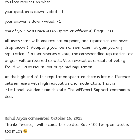
You lose reputation when:
your question is down-voted: −1
your answer is down-voted: −1
one of your posts receives 6x (spam or offensive) flags: −100
All users start with one reputation point, and reputation can never
drop below 1. Accepting your own answer does not gain you any
reputation. If a user reverses a vote, the corresponding reputation loss
or gain will be reversed as well. Vote reversal as a result of voting
fraud will also return lost or gained reputation.
At the high end of this reputation spectrum there is little difference
between users with high reputation and moderators. That is
intentional. We don’t run this site. The WPExpert Support community
does.
Rahul Aryan
commented
October 16, 2015
Thanks Terence, I will include this to doc. But -100 for spam post is
too much