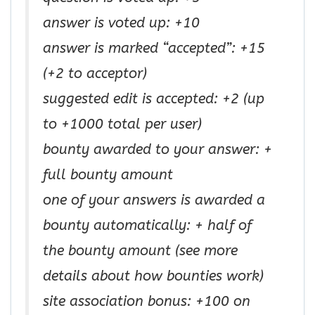
answer is voted up: +10
answer is marked “accepted”: +15
(+2 to acceptor)
suggested edit is accepted: +2 (up
to +1000 total per user)
bounty awarded to your answer: +
full bounty amount
one of your answers is awarded a
bounty automatically: + half of
the bounty amount (see more
details about how bounties work)
site association bonus: +100 on