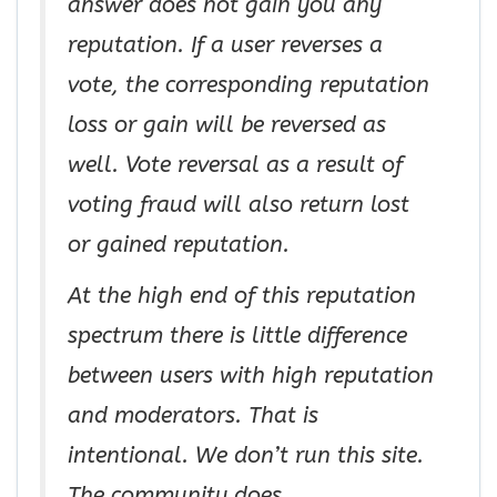
answer does not gain you any
reputation. If a user reverses a
vote, the corresponding reputation
loss or gain will be reversed as
well. Vote reversal as a result of
voting fraud will also return lost
or gained reputation.
At the high end of this reputation
spectrum there is little difference
between users with high reputation
and moderators. That is
intentional. We don’t run this site.
The community does.