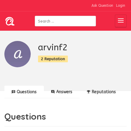
Ask Question
Login
arvinf2
2 Reputation
Questions
Answers
Reputations
Questions