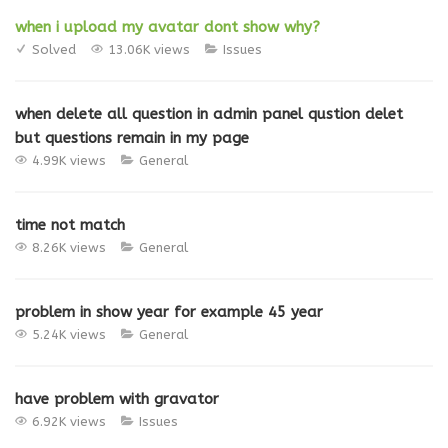
when i upload my avatar dont show why?
Solved
13.06K views
Issues
when delete all question in admin panel qustion delet
but questions remain in my page
4.99K views
General
time not match
8.26K views
General
problem in show year for example 45 year
5.24K views
General
have problem with gravator
6.92K views
Issues