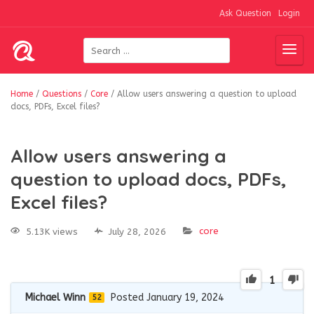
Ask Question
Login
Home
/
Questions
/
Core
/
Allow users answering a question to upload
docs, PDFs, Excel files?
Allow users answering a
question to upload docs, PDFs,
Excel files?
core
5.13K views
July 28, 2026
1
Michael Winn
Posted January 19, 2024
52