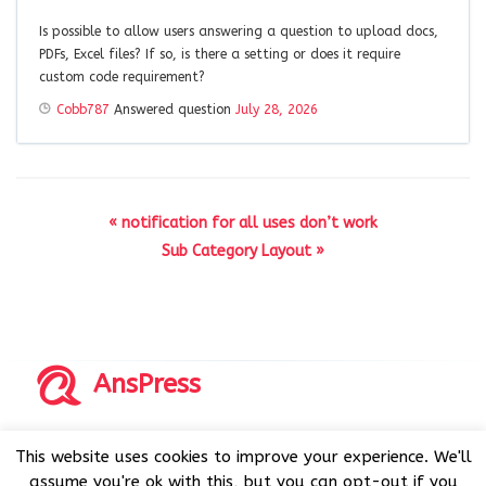
Is possible to allow users answering a question to upload docs,
PDFs, Excel files? If so, is there a setting or does it require
custom code requirement?
Cobb787
Answered question
July 28, 2026
« notification for all uses don’t work
Sub Category Layout »
AnsPress
Copyrights © 2014-2026 All Rights Reserved by AnsPress.
This website uses cookies to improve your experience. We'll
AnsPress is an open source software licensed under GNU
assume you're ok with this, but you can opt-out if you