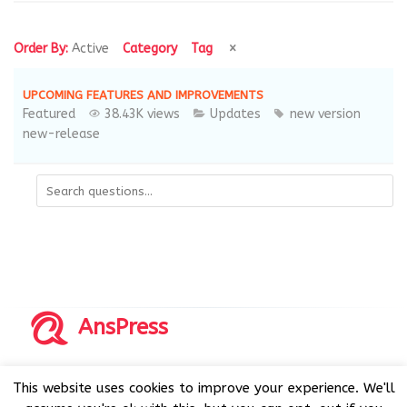
Order By:
Active
Category
Tag
UPCOMING FEATURES AND IMPROVEMENTS
Featured
38.43K views
Updates
new version
new-release
AnsPress
Copyrights © 2014-2026 All Rights Reserved by AnsPress.
This website uses cookies to improve your experience. We'll
AnsPress is an open source software licensed under GNU