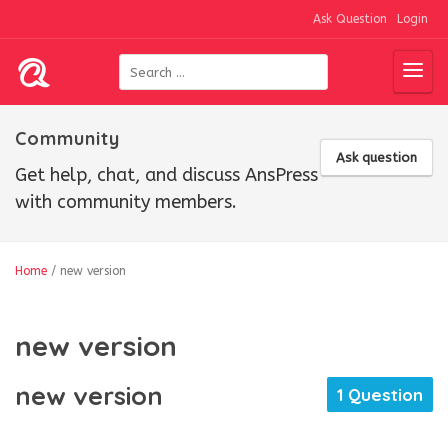
Ask Question
Login
Community
Ask question
Get help, chat, and discuss AnsPress
with community members.
Home
/
new version
new version
new version
1 Question