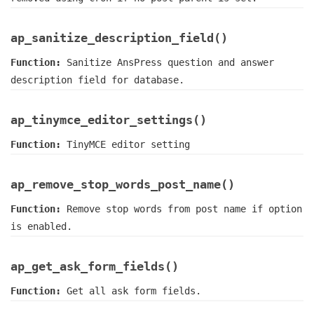
ap_sanitize_description_field()
Function:
Sanitize AnsPress question and answer
description field for database.
ap_tinymce_editor_settings()
Function:
TinyMCE editor setting
ap_remove_stop_words_post_name()
Function:
Remove stop words from post name if option
is enabled.
ap_get_ask_form_fields()
Function:
Get all ask form fields.