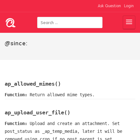
Ask Question
Login
@since:
ap_allowed_mimes()
Function:
Return allowed mime types.
ap_upload_user_file()
Function:
Upload and create an attachment. Set
post_status as _ap_temp_media, later it will be
removed using cron if no post parent is set.