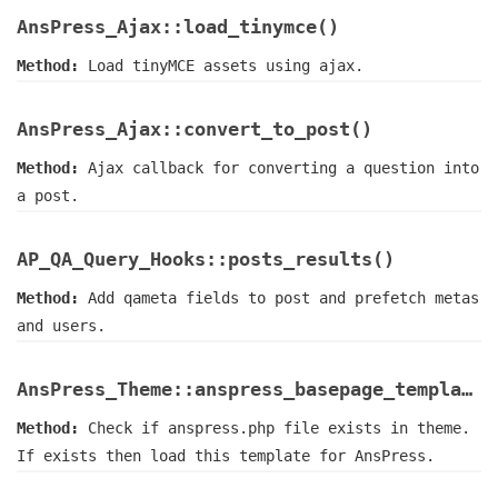
AnsPress_Ajax::load_tinymce()
Method:
Load tinyMCE assets using ajax.
AnsPress_Ajax::convert_to_post()
Method:
Ajax callback for converting a question into
a post.
AP_QA_Query_Hooks::posts_results()
Method:
Add qameta fields to post and prefetch metas
and users.
AnsPress_Theme::anspress_basepage_template()
Method:
Check if anspress.php file exists in theme.
If exists then load this template for AnsPress.