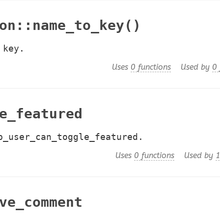
on::name_to_key()
 key.
Uses
0 functions
Used by
0 
e_featured
p_user_can_toggle_featured.
Uses
0 functions
Used by
1
ve_comment