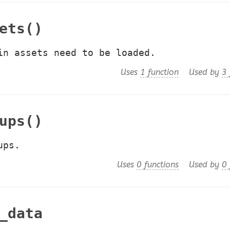
ets()
in assets need to be loaded.
Uses
1 function
Used by
3 
ups()
ups.
Uses
0 functions
Used by
0 
_data