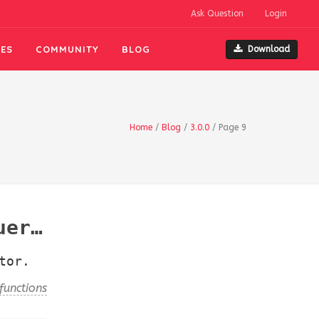
Ask Question
Login
ES
COMMUNITY
BLOG
Download
Home
/
Blog
/
3.0.0
/
Page 9
s()
tor.
functions