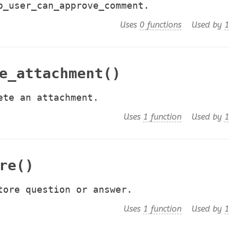
p_user_can_approve_comment.
Uses
0 functions
Used by
1
e_attachment()
ete an attachment.
Uses
1 function
Used by
1
re()
tore question or answer.
Uses
1 function
Used by
1