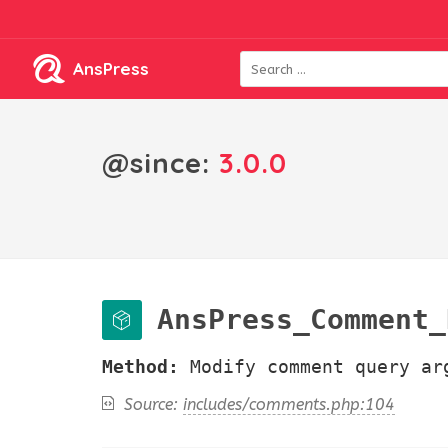
AnsPress
@since:
3.0.0
AnsPress_Comment_Hoo
Method:
Modify comment query ar
Source:
includes/comments.php:104