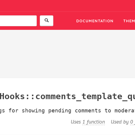
DOCUMENTATION
THEM
ks::comments_template_query_arg
gs for showing pending comments to modera
Uses
1 function
Used by
0 