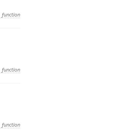
 function
 function
 function