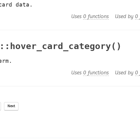
card data.
Uses
0 functions
Used by
0 
::hover_card_category()
erm.
Uses
0 functions
Used by
0 
Next