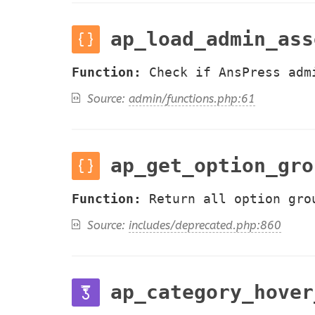
ap_load_admin_ass
Function:
Check if AnsPress adm
Source:
admin/functions.php:61
ap_get_option_gro
Function:
Return all option gro
Source:
includes/deprecated.php:860
ap_category_hover