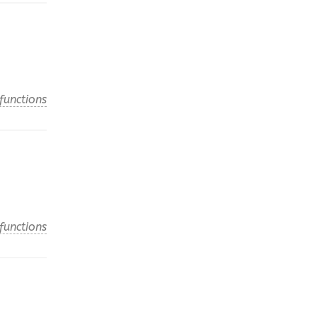
functions
functions