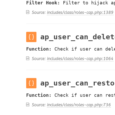
Filter Hook:
Filter to hijack a
Source:
includes/class/roles-cap.php:1389
ap_user_can_delet
Function:
Check if user can del
Source:
includes/class/roles-cap.php:1064
ap_user_can_resto
Function:
Check if user can res
Source:
includes/class/roles-cap.php:736