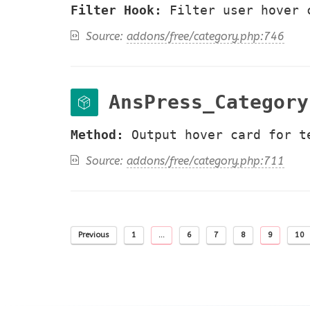
Filter Hook:
Filter user hover 
Source:
addons/free/category.php:746
AnsPress_Category
Method:
Output hover card for t
Source:
addons/free/category.php:711
Previous
1
…
6
7
8
9
10