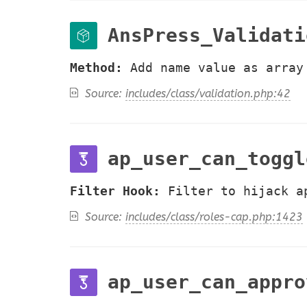
AnsPress_Validati
Method:
Add name value as array
Source:
includes/class/validation.php:42
ap_user_can_toggl
Filter Hook:
Filter to hijack a
Source:
includes/class/roles-cap.php:1423
ap_user_can_appro