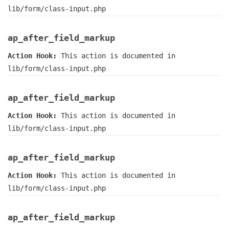
lib/form/class-input.php
ap_after_field_markup
Action Hook:
This action is documented in
lib/form/class-input.php
ap_after_field_markup
Action Hook:
This action is documented in
lib/form/class-input.php
ap_after_field_markup
Action Hook:
This action is documented in
lib/form/class-input.php
ap_after_field_markup