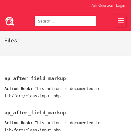
Ask Question
Login
Files:
ap_after_field_markup
Action Hook:
This action is documented in
lib/form/class-input.php
ap_after_field_markup
Action Hook:
This action is documented in
lib/form/class-input.php