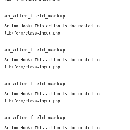
ap_after_field_markup
Action Hook:
This action is documented in
lib/form/class-input.php
ap_after_field_markup
Action Hook:
This action is documented in
lib/form/class-input.php
ap_after_field_markup
Action Hook:
This action is documented in
lib/form/class-input.php
ap_after_field_markup
Action Hook:
This action is documented in