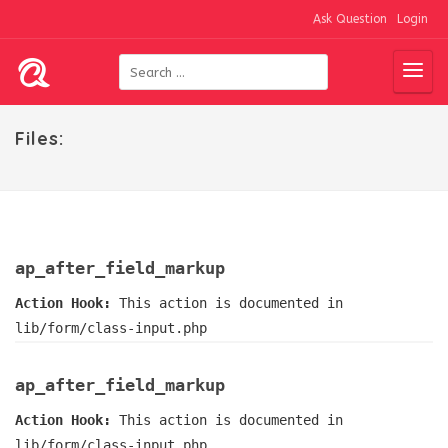
Ask Question
Login
Files:
ap_after_field_markup
Action Hook:
This action is documented in
lib/form/class-input.php
ap_after_field_markup
Action Hook:
This action is documented in
lib/form/class-input.php