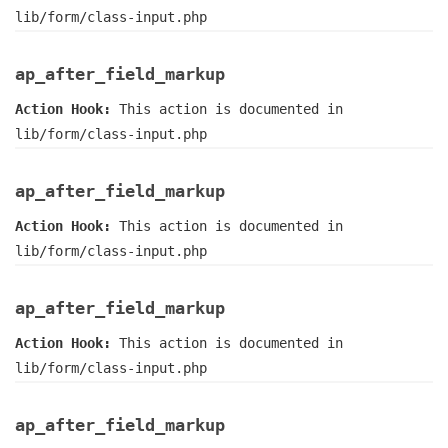
lib/form/class-input.php
ap_after_field_markup
Action Hook:
This action is documented in
lib/form/class-input.php
ap_after_field_markup
Action Hook:
This action is documented in
lib/form/class-input.php
ap_after_field_markup
Action Hook:
This action is documented in
lib/form/class-input.php
ap_after_field_markup