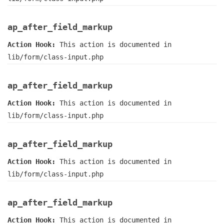
ap_after_field_markup
Action Hook:
This action is documented in
lib/form/class-input.php
ap_after_field_markup
Action Hook:
This action is documented in
lib/form/class-input.php
ap_after_field_markup
Action Hook:
This action is documented in
lib/form/class-input.php
ap_after_field_markup
Action Hook:
This action is documented in