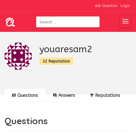
Ask Question
Login
youaresam2
12 Reputation
Questions
Answers
Reputations
Questions