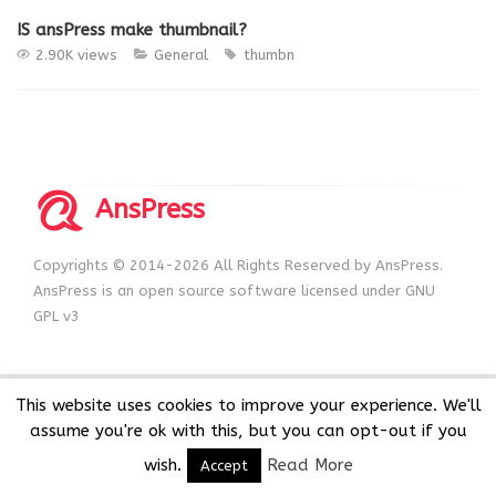
IS ansPress make thumbnail?
2.90K views
General
thumbn
AnsPress
Copyrights © 2014-2026 All Rights Reserved by AnsPress.
AnsPress is an open source software licensed under GNU
GPL v3
This website uses cookies to improve your experience. We'll
assume you're ok with this, but you can opt-out if you
wish.
Read More
Accept