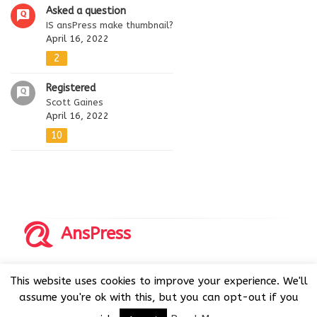
Asked a question
IS ansPress make thumbnail?
April 16, 2022
2
Registered
Scott Gaines
April 16, 2022
10
AnsPress
Copyrights © 2014-2026 All Rights Reserved by AnsPress.
This website uses cookies to improve your experience. We'll
AnsPress is an open source software licensed under GNU
assume you're ok with this, but you can opt-out if you
GPL v3