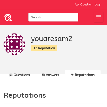
Ask Question
Login
youaresam2
12 Reputation
Questions
Answers
Reputations
Reputations