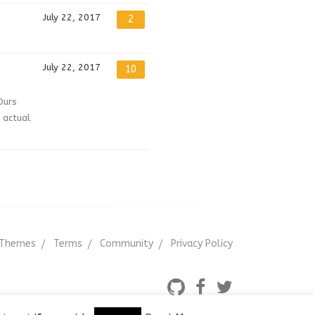
July 22, 2017
2
July 22, 2017
10
Ours
 actual
Themes
Terms
Community
Privacy Policy