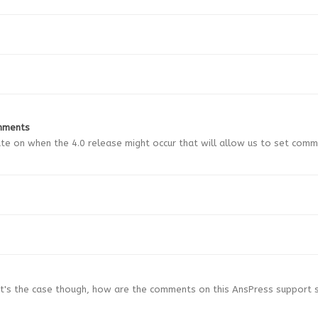
mments
ate on when the 4.0 release might occur that will allow us to set com
hat's the case though, how are the comments on this AnsPress support 