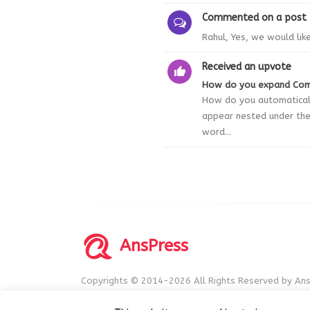
Commented on a post
Rahul, Yes, we would lik
Received an upvote
How do you expand Co
How do you automaticall
appear nested under the 
word...
AnsPress
Copyrights © 2014-2026 All Rights Reserved by Ans
AnsPress is an open source software licensed unde