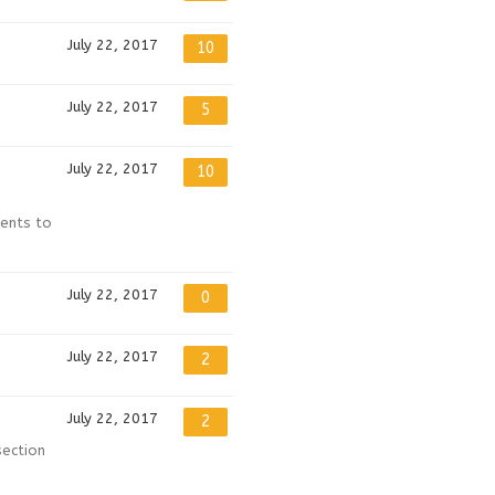
July 22, 2017
10
July 22, 2017
5
July 22, 2017
10
ments to
July 22, 2017
0
July 22, 2017
2
July 22, 2017
2
section