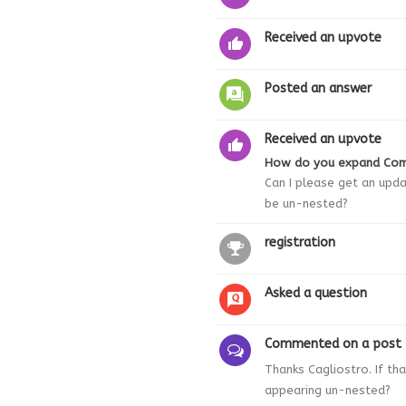
Received an upvote
Posted an answer
Received an upvote
How do you expand Co
Can I please get an upd
be un-nested?
registration
Asked a question
Commented on a post
Thanks Cagliostro. If t
appearing un-nested?