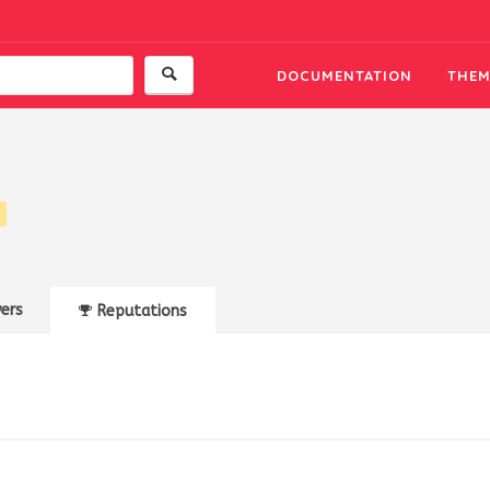
DOCUMENTATION
THEM
ers
Reputations