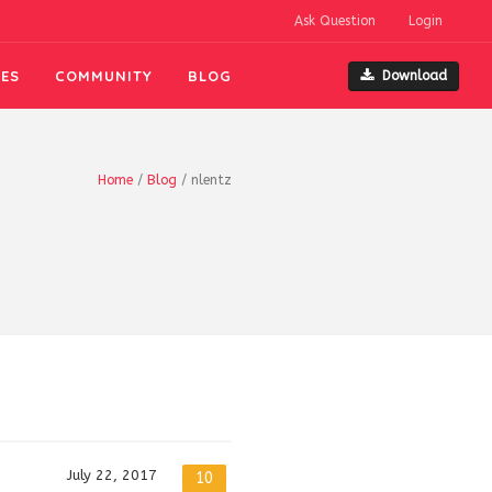
Ask Question
Login
ES
COMMUNITY
BLOG
Download
Home
/
Blog
/
nlentz
July 22, 2017
10