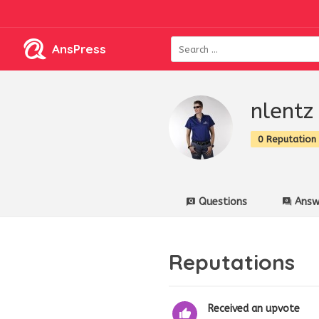
AnsPress
nlentz
0 Reputation
Questions
Answ
Reputations
Received an upvote