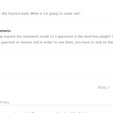
e this feature back. When is 4.0 going to come out?
mments
y expand the comments made to a questions in the AnsPress plugin? 
question or answer and in order to see them, you have to click on the
Blog
Press.
r GNU GPL v3