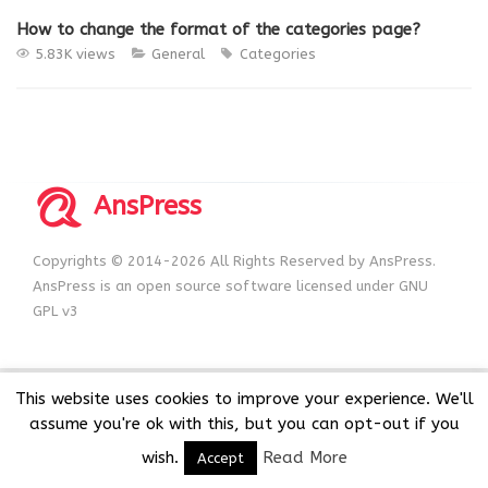
How to change the format of the categories page?
5.83K views
General
Categories
AnsPress
Copyrights © 2014-2026 All Rights Reserved by AnsPress.
AnsPress is an open source software licensed under GNU
GPL v3
This website uses cookies to improve your experience. We'll
assume you're ok with this, but you can opt-out if you
wish.
Read More
Accept