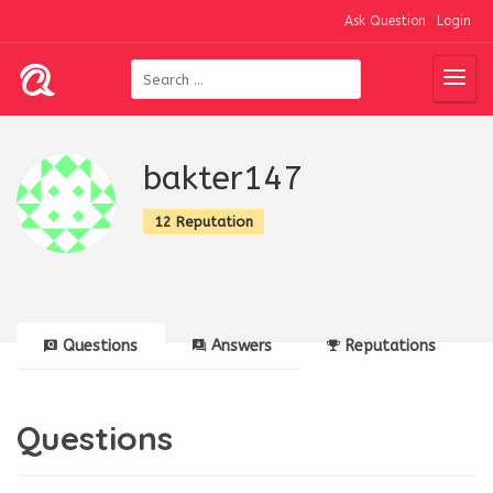
Ask Question
Login
bakter147
12 Reputation
Questions
Answers
Reputations
Questions