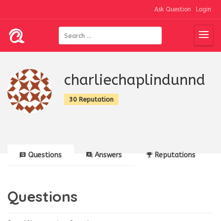
Ask Question
Login
charliechaplindunnd
30 Reputation
Questions
Answers
Reputations
Questions