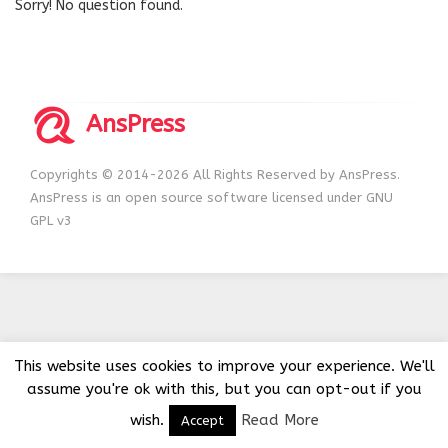
Sorry! No question found.
AnsPress
Copyrights © 2014-2026 All Rights Reserved by AnsPress.
AnsPress is an open source software licensed under GNU
GPL v3
This website uses cookies to improve your experience. We'll
assume you're ok with this, but you can opt-out if you
wish.
Read More
Accept