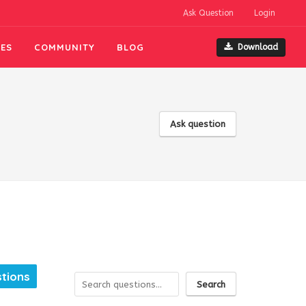
Ask Question
Login
ES
COMMUNITY
BLOG
Download
Ask question
tions
Search