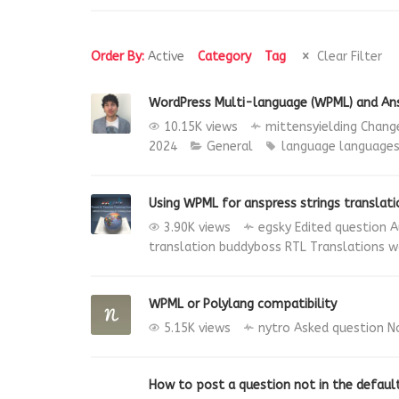
Order By:
Active
Category
Tag
Clear Filter
WordPress Multi-language (WPML) and An
10.15K views
mittensyielding
Change
2024
General
language
language
Using WPML for anspress strings translati
3.90K views
egsky
Edited question
A
translation
buddyboss
RTL Translations
w
WPML or Polylang compatibility
5.15K views
nytro
Asked question
N
How to post a question not in the defaul