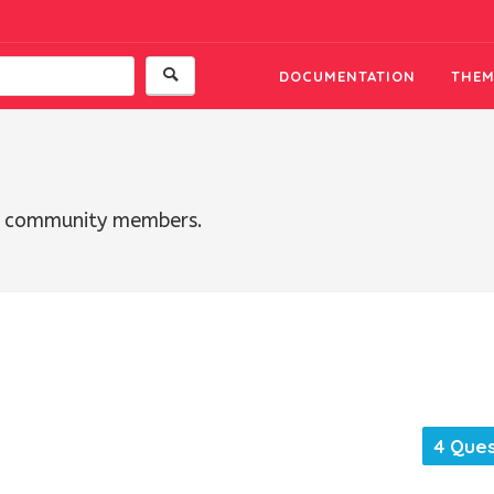
DOCUMENTATION
THEM
th community members.
4 Ques