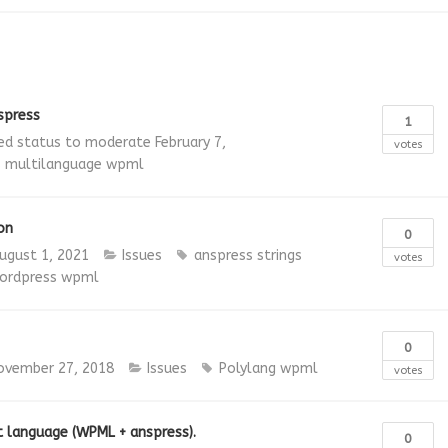
spress
1
d status to moderate
February 7,
votes
s
multilanguage
wpml
on
0
ugust 1, 2021
Issues
anspress strings
votes
ordpress
wpml
0
ovember 27, 2018
Issues
Polylang
wpml
votes
t language (WPML + anspress).
0