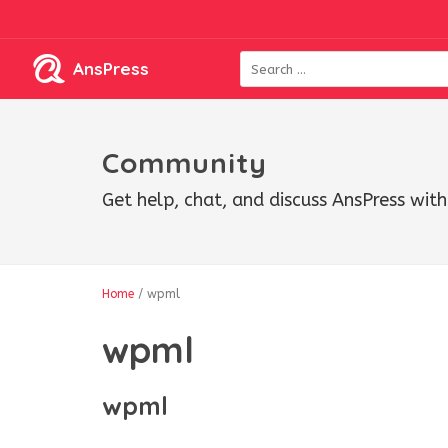
AnsPress
Community
Get help, chat, and discuss AnsPress wi
Home
/
wpml
wpml
wpml