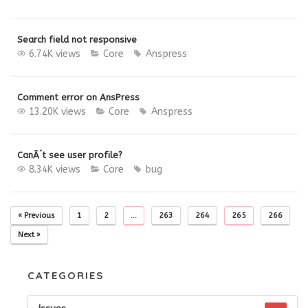
Search field not responsive
6.74K views
Core
Anspress
Comment error on AnsPress
13.20K views
Core
Anspress
CanÂ´t see user profile?
8.34K views
Core
bug
« Previous
1
2
…
263
264
265
266
Next »
CATEGORIES