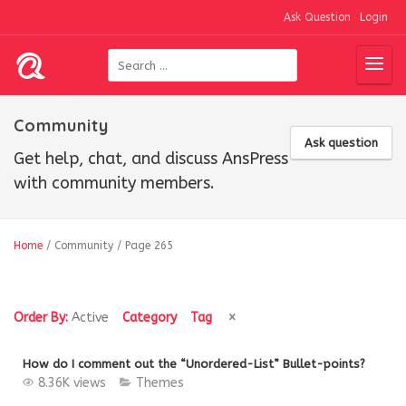
Ask Question
Login
Community
Ask question
Get help, chat, and discuss AnsPress
with community members.
Home
/
Community
/
Page 265
Order By:
Active
Category
Tag
How do I comment out the “Unordered-List” Bullet-points?
8.36K views
Themes