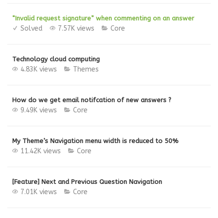
“Invalid request signature” when commenting on an answer
Solved
7.57K views
Core
Technology cloud computing
4.83K views
Themes
How do we get email notifcation of new answers ?
9.49K views
Core
My Theme’s Navigation menu width is reduced to 50%
11.42K views
Core
[Feature] Next and Previous Question Navigation
7.01K views
Core