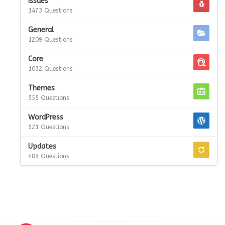
Issues
1473 Questions
General
1209 Questions
Core
1032 Questions
Themes
555 Questions
WordPress
521 Questions
Updates
483 Questions