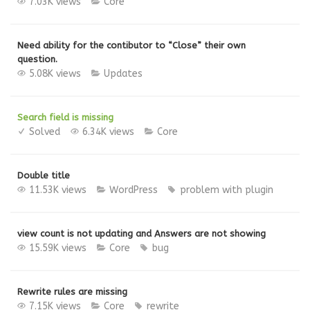
7.03K views
Core
Need ability for the contibutor to “Close” their own
question.
5.08K views
Updates
Search field is missing
Solved
6.34K views
Core
Double title
11.53K views
WordPress
problem with plugin
view count is not updating and Answers are not showing
15.59K views
Core
bug
Rewrite rules are missing
7.15K views
Core
rewrite