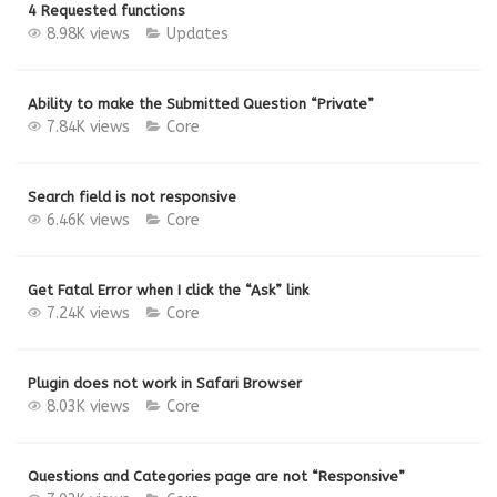
4 Requested functions
8.98K views
Updates
Ability to make the Submitted Question “Private”
7.84K views
Core
Search field is not responsive
6.46K views
Core
Get Fatal Error when I click the “Ask” link
7.24K views
Core
Plugin does not work in Safari Browser
8.03K views
Core
Questions and Categories page are not “Responsive”