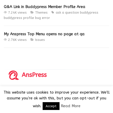
Q&A Link in Buddypress Member Profile Area
7.24K views
Themes
ask a question
buddypress
buddypress profile
bug
error
My Anspress Top Menu opens no page at qa
2.76K views
Issues
AnsPress
Copyrights © 2014-2026 All Rights Reserved by AnsPress.
This website uses cookies to improve your experience. We'll
AnsPress is an open source software licensed under GNU
assume you're ok with this, but you can opt-out if you
GPL v3
wish.
Read More
Accept