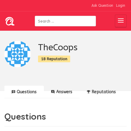
Ask Question
Login
TheCoops
18 Reputation
Questions
Answers
Reputations
Questions