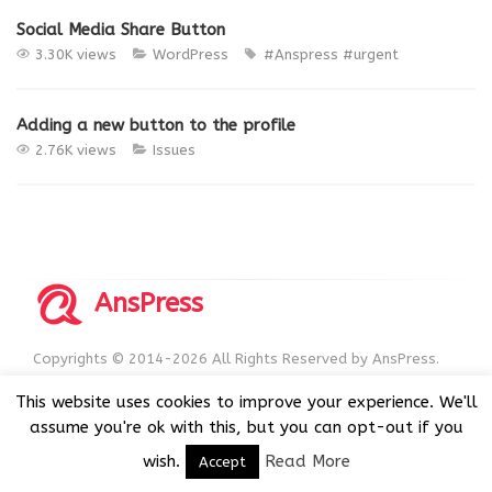
Social Media Share Button
3.30K views
WordPress
#Anspress
#urgent
Adding a new button to the profile
2.76K views
Issues
AnsPress
Copyrights © 2014-2026 All Rights Reserved by AnsPress.
AnsPress is an open source software licensed under GNU
This website uses cookies to improve your experience. We'll
GPL v3
assume you're ok with this, but you can opt-out if you
wish.
Read More
Accept