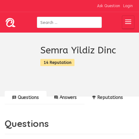
Ask Question
Login
Semra Yildiz Dinc
14 Reputation
Questions
Answers
Reputations
Questions