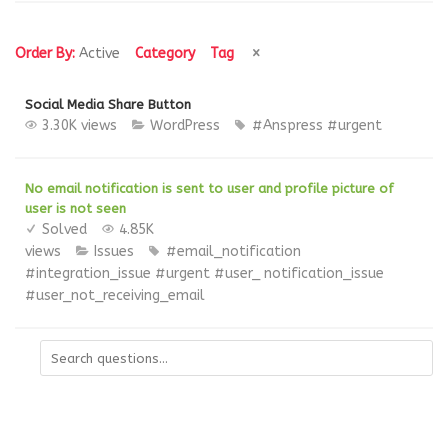
Order By:
Active
Category
Tag
Social Media Share Button
3.30K views
WordPress
#Anspress
#urgent
No email notification is sent to user and profile picture of
user is not seen
Solved
4.85K
views
Issues
#email_notification
#integration_issue
#urgent
#user_ notification_issue
#user_not_receiving_email