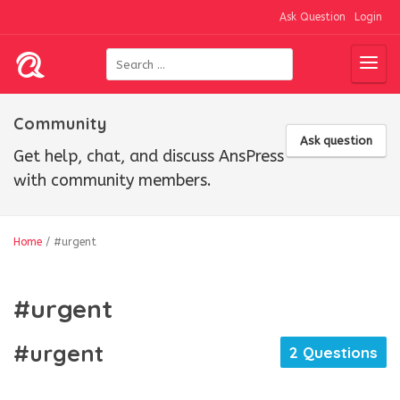
Ask Question
Login
Community
Ask question
Get help, chat, and discuss AnsPress
with community members.
Home
/
#urgent
#urgent
#urgent
2 Questions