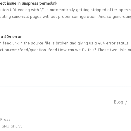
rect issue in anspress permalink
tion URL ending with "/" is automatically getting stripped after openi
reating canonical pages without proper configuration. And so generating 
 a 404 error
 feed link in the source file is broken and giving us a 404 error status.
ction.com/feed/question-feed How can we fix this? These two links a
Blog
Press.
r GNU GPL v3