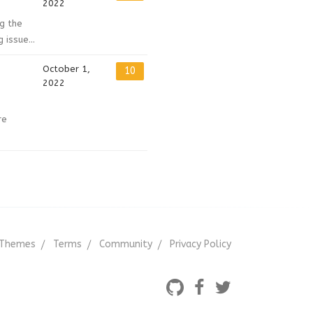
2022
ng the
issue...
October 1,
10
2022
re
Themes
Terms
Community
Privacy Policy