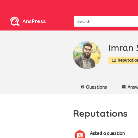
AnsPress
Imran 
12 Reputatio
Questions
Answ
Reputations
Asked a question