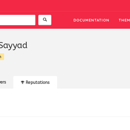
DOCUMENTATION
THEM
Sayyad
n
ers
Reputations