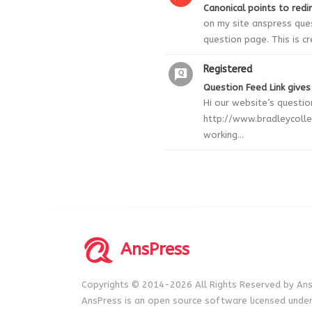
Canonical points to redi
on my site anspress ques
question page. This is c
Registered
Question Feed Link gives
Hi our website’s question
http://www.bradleycolle
working...
AnsPress
Copyrights © 2014-2026 All Rights Reserved by Ans
AnsPress is an open source software licensed unde