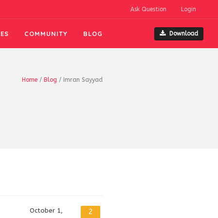
Ask Question
Login
ES
COMMUNITY
BLOG
Download
Home
/
Blog
/
Imran Sayyad
October 1,
2