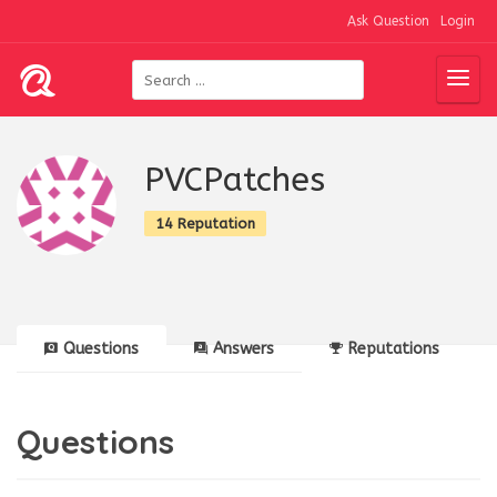
Ask Question
Login
PVCPatches
14 Reputation
Questions
Answers
Reputations
Questions