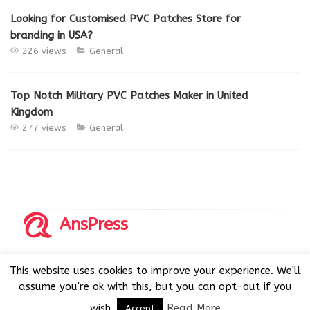
Looking for Customised PVC Patches Store for
branding in USA?
226 views
General
Top Notch Military PVC Patches Maker in United
Kingdom
277 views
General
AnsPress
Copyrights © 2014-2026 All Rights Reserved by AnsPress.
This website uses cookies to improve your experience. We'll
AnsPress is an open source software licensed under GNU
assume you're ok with this, but you can opt-out if you
GPL v3
wish.
Read More
Accept