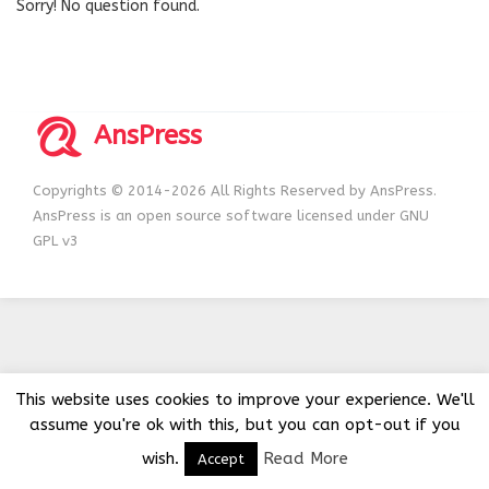
Sorry! No question found.
AnsPress
Copyrights © 2014-2026 All Rights Reserved by AnsPress.
AnsPress is an open source software licensed under GNU
GPL v3
This website uses cookies to improve your experience. We'll
assume you're ok with this, but you can opt-out if you
wish.
Read More
Accept