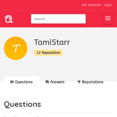
Ask Question
Login
TamiStarr
22 Reputation
Questions
Answers
Reputations
Questions