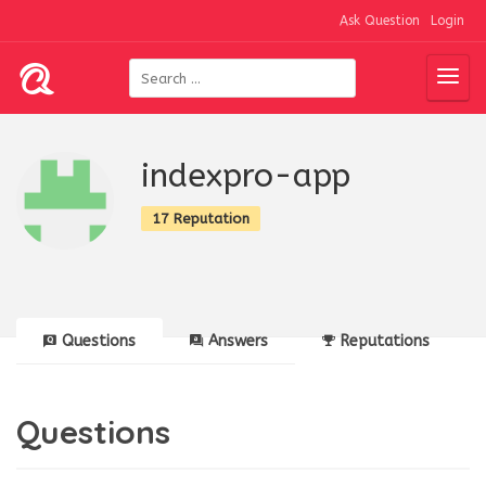
Ask Question
Login
indexpro-app
17 Reputation
Questions
Answers
Reputations
Questions