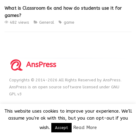
What is Classroom 6x and how do students use it for
games?
482 views
General
game
AnsPress
Copyrights © 2014-2026 All Rights Reserved by AnsPress.
AnsPress is an open source software licensed under GNU
GPL v3
This website uses cookies to improve your experience. We'll
assume you're ok with this, but you can opt-out if you
wish.
Read More
Accept