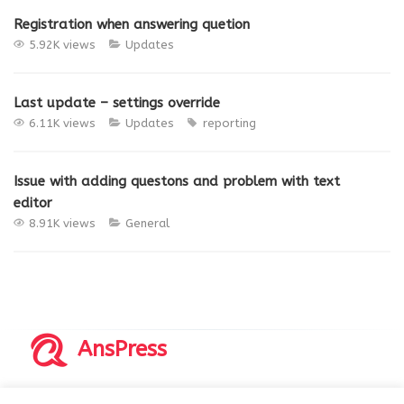
Registration when answering quetion
5.92K views
Updates
Last update – settings override
6.11K views
Updates
reporting
Issue with adding questons and problem with text
editor
8.91K views
General
AnsPress
Copyrights © 2014-2026 All Rights Reserved by AnsPress.