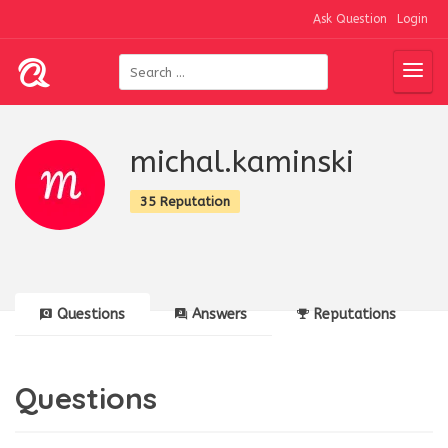
Ask Question
Login
michal.kaminski
35 Reputation
Questions
Answers
Reputations
Questions