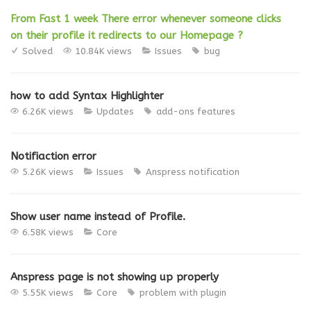
From Fast 1 week There error whenever someone clicks
on their profile it redirects to our Homepage ?
Solved
10.84K views
Issues
bug
how to add Syntax Highlighter
6.26K views
Updates
add-ons
features
Notifiaction error
5.26K views
Issues
Anspress
notification
Show user name instead of Profile.
6.58K views
Core
Anspress page is not showing up properly
5.55K views
Core
problem with plugin