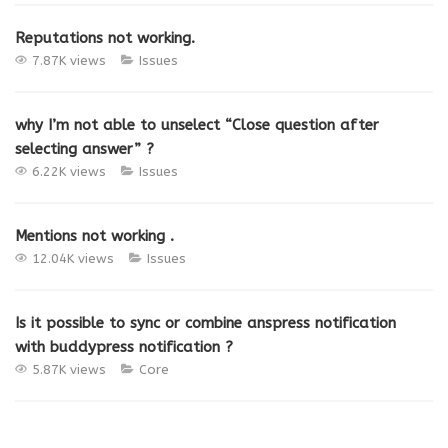
Reputations not working.
7.87K views
Issues
why I’m not able to unselect “Close question after
selecting answer” ?
6.22K views
Issues
Mentions not working .
12.04K views
Issues
Is it possible to sync or combine anspress notification
with buddypress notification ?
5.87K views
Core