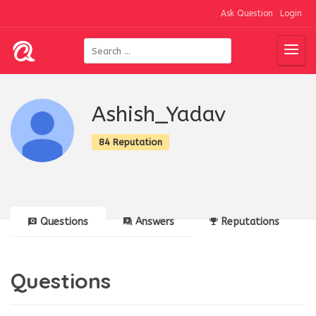
Ask Question
Login
Ashish_Yadav
84 Reputation
Questions
Answers
Reputations
Questions