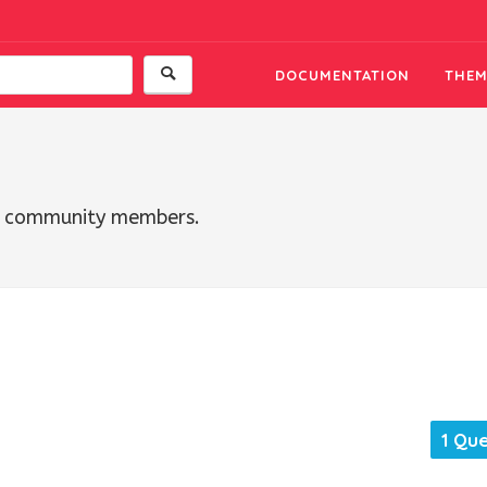
DOCUMENTATION
THEM
th community members.
1 Qu