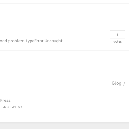
1
load
problem
typeError
Uncaught
votes
Blog
Press.
r GNU GPL v3