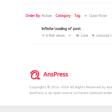
Order By:
Active
Category
Tag
Clear Filter
Infinite loading of post
6.94K views
Core
console
AnsPress
Copyrights © 2014-2026 All Rights Reserved by Ans
AnsPress is an open source software licensed unde