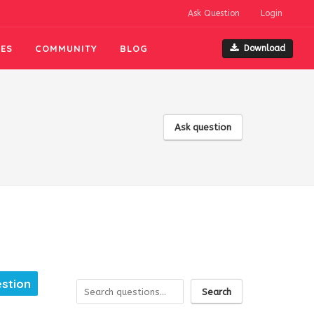
Ask Question
Login
ES
COMMUNITY
BLOG
Download
Ask question
estion
Search