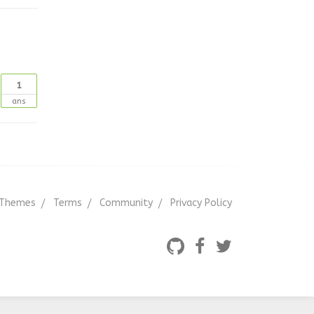
1
ans
Themes
Terms
Community
Privacy Policy