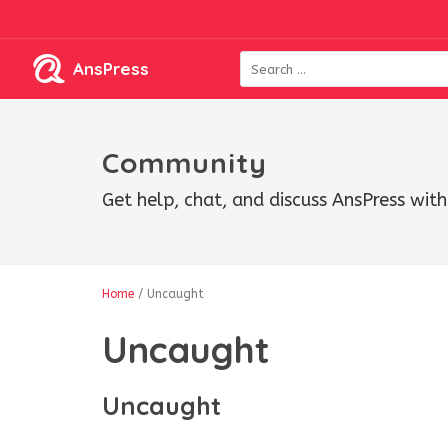
AnsPress
Community
Get help, chat, and discuss AnsPress wi
Home
/
Uncaught
Uncaught
Uncaught