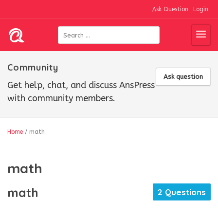
Ask Question
Login
Community
Ask question
Get help, chat, and discuss AnsPress
with community members.
Home
/
math
math
math
2 Questions