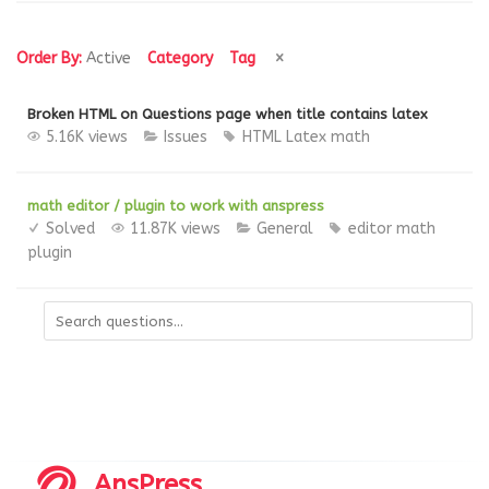
Order By:
Active
Category
Tag
Broken HTML on Questions page when title contains latex
5.16K views
Issues
HTML
Latex
math
math editor / plugin to work with anspress
Solved
11.87K views
General
editor
math
plugin
AnsPress