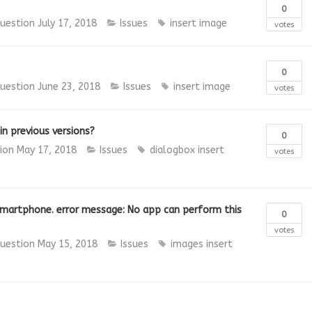
0
uestion
July 17, 2018
Issues
insert image
votes
0
uestion
June 23, 2018
Issues
insert image
votes
in previous versions?
0
tion
May 17, 2018
Issues
dialogbox
insert
votes
 smartphone. error message: No app can perform this
0
votes
uestion
May 15, 2018
Issues
images
insert