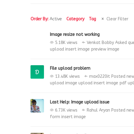
Order By:
Active
Category
Tag
Clear Filter
Image resize not working
5.18K views
Venkat Bobby
Asked qu
upload
insert image
preview image
File upload problem
13.48K views
max0220it
Posted ne
upload
image upload
insert image
pdf
up
Last Help: Image upload issue
6.73K views
Rahul Aryan
Posted ne
form
insert image