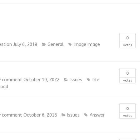
0
estion
July 6, 2019
General
image
image
votes
0
w comment
October 19, 2022
Issues
file
votes
load
0
w comment
October 6, 2018
Issues
Answer
votes