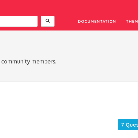
DOCUMENTATION
THEM
th community members.
7 Ques