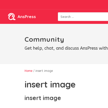
AnsPress
Community
Get help, chat, and discuss AnsPress wi
Home
/
insert image
insert image
insert image