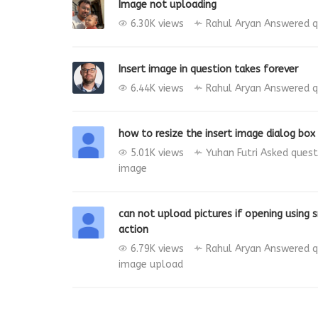
Image not uploading
6.30K views
Rahul Aryan
Answered q
Insert image in question takes forever
6.44K views
Rahul Aryan
Answered q
how to resize the insert image dialog box 
5.01K views
Yuhan Futri
Asked ques
image
can not upload pictures if opening using
action
6.79K views
Rahul Aryan
Answered q
image
upload