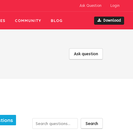
Ask Question
Login
ES
COMMUNITY
BLOG
Download
Ask question
tions
Search