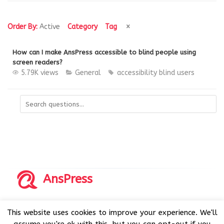
Order By:
Active
Category
Tag
How can I make AnsPress accessible to blind people using
screen readers?
5.79K views
General
accessibility
blind users
AnsPress
Copyrights © 2014-2026 All Rights Reserved by AnsPress.
This website uses cookies to improve your experience. We'll
AnsPress is an open source software licensed under GNU