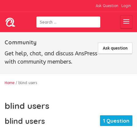
Ask Question
Login
Community
Ask question
Get help, chat, and discuss AnsPress
with community members.
Home
/
blind users
blind users
blind users
1 Question